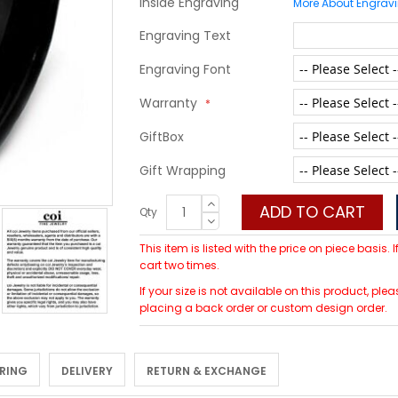
Inside Engraving
More About Engrav
Engraving Text
Engraving Font
Warranty
GiftBox
Gift Wrapping
ADD TO CART
Qty
This item is listed with the price on piece basis.
cart two times.
If your size is not available on this product, 
placing a back order or custom design order.
 RING
DELIVERY
RETURN & EXCHANGE