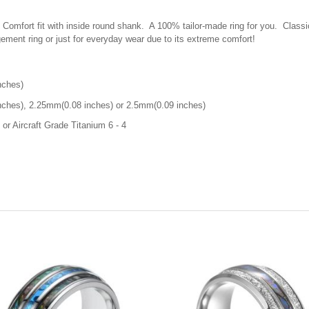
. C
omfort fit with inside round shank. A 100% tailor-made ring for you. Classi
ement ring or just for everyday wear due to its extreme comfort!
nches)
ches), 2.25mm(0.08 inches) or 2.5mm(0.09 inches)
or Aircraft Grade Titanium 6 - 4
d