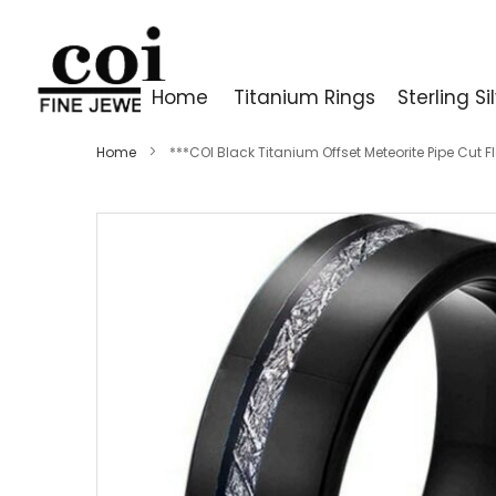
Home
Titanium Rings
Sterling Si
Home
***COI Black Titanium Offset Meteorite Pipe Cut 
Skip
to
the
end
of
the
images
gallery