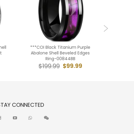
ell
***COI Black Titanium Purple
***COI B
t
Abalone Shell Beveled Edges
Meteorit
Ring-00844BB
Cour
$99.99
$199.99
$19
STAY CONNECTED