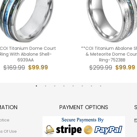
*COI Titanium Dome Court
**COI Titanium Abalone Sh
Ring With Abalone Shell-
& Meteorite Dome Cour
6939AA
Ring-7523BB
$99.99
$99.99
$169.99
$299.99
MATION
PAYMENT OPTIONS
otice
ns Of Use