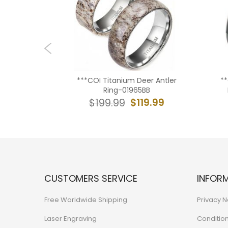
ack/Gold
***COI Titanium Deer Antler
*
ed Edges
Ring-01965BB
teorite-
$119.99
$199.99
9.99
CUSTOMERS SERVICE
INFOR
Free Worldwide Shipping
Privacy N
Laser Engraving
Conditio