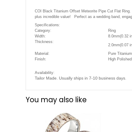
the
images
COI Black Titanium Offset Meteorite Pipe Cut Flat Ring
gallery
plus incredible value! Perfect as a wedding band, engag
Specifications:
Category:
Ring
Width:
8.0mm(0.32 i
Thickness:
2.0mm(0.07 in
Material:
Pure Titanium 
Finish:
High Polishe
Availability:
Tailor Made. Usually ships in 7-10 business days
.
You may also like