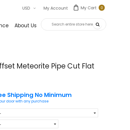
My Cart
0
USD
My Account
0
item
nce
About Us
Contact Us
fset Meteorite Pipe Cut Flat
ee Shipping No Minimum
your door with any purchase