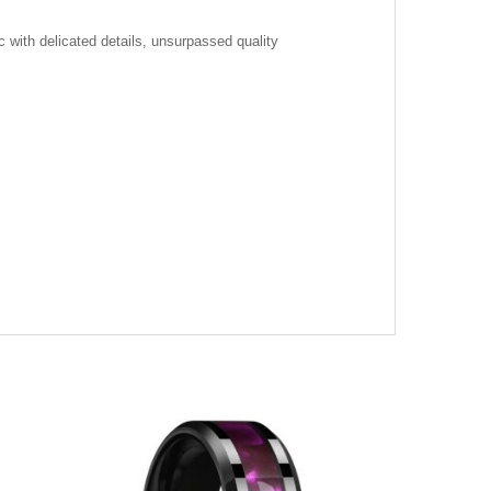
c with delicated details, unsurpassed quality