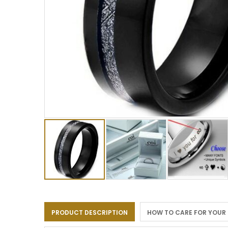
Skip
to
the
PRODUCT DESCRIPTION
HOW TO CARE FOR YOUR
beginning
of