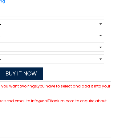
ing
BUY IT NOW
 If you want two rings,you have to select and add it into your
please send email to info@coiTitanium.com to enquire about