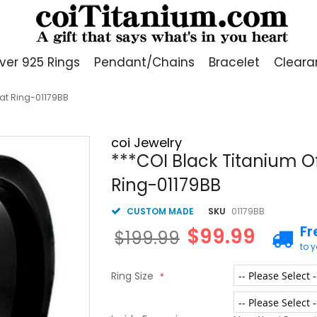
lver 925 Rings
Pendant/Chains
Bracelet
Cleara
Flat Ring-01179BB
coi Jewelry
***COI Black Titanium Of
Ring-01179BB
CUSTOM MADE
SKU
01179BB
Fr
$99.99
$199.99
to 
Ring Size