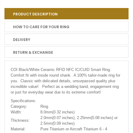
PRODUCT DESCRIPTION
HOW TO CARE FOR YOUR RING
DELIVERY
RETURN & EXCHANGE
COI Black/White Ceramic RFID NFC IC/CUID Smart Ring.
Comfort fit with inside round shank. A 100% tailor-made ring for
you. Classic with delicated details, unsurpassed quality plus
incredible value! Perfect as a wedding band, engagement ring
or just for everyday wear due to its extreme comfort!
Specifications:
Category:
Ring
Width:
8.0mm(0.32 inches)
2.0mm(0.07 inches), 2.25mm(0.08 inches) or
Thickness:
2.5mm(0.09 inches)
Material:
Pure Titanium or Aircraft Titanium 6 - 4