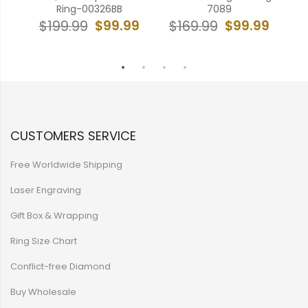
Ring-00326BB
7089
& R
99
$99.99
$99.99
$199.99
$169.99
$
CUSTOMERS SERVICE
Free Worldwide Shipping
Laser Engraving
Gift Box & Wrapping
Ring Size Chart
Conflict-free Diamond
Buy Wholesale