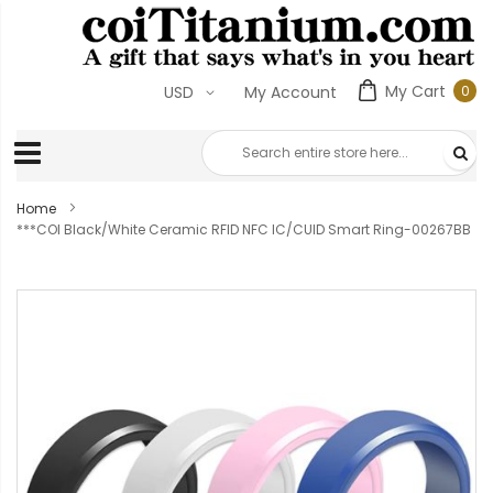
My Cart
0
USD
My Account
0
ite
Home
***COI Black/White Ceramic RFID NFC IC/CUID Smart Ring-00267BB
Skip
to
the
end
of
the
images
gallery