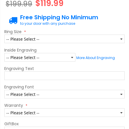
$119.99
$199.99
Free Shipping No Minimum
to your door with any purchase
Ring Size
Inside Engraving
More About Engraving
Engraving Text
Engraving Font
Warranty
GiftBox