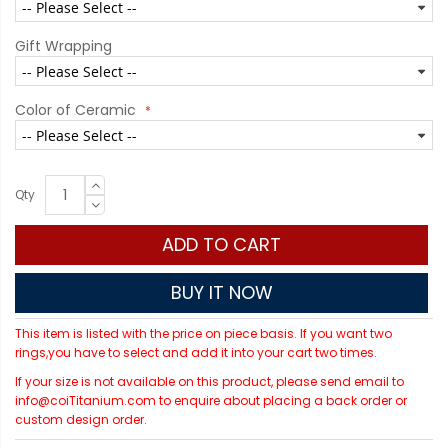
Gift Wrapping
Color of Ceramic
Qty
ADD TO CART
BUY IT NOW
This item is listed with the price on piece basis. If you want two
rings,you have to select and add it into your cart two times.
If your size is not available on this product, please send email to
info@coiTitanium.com to enquire about placing a back order or
custom design order.