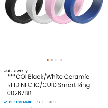
Skip
coi Jewelry
to
the
***COI Black/White Ceramic
beginning
RFID NFC IC/CUID Smart Ring-
of
the
00267BB
images
gallery
CUSTOM MADE
SKU
00267BB