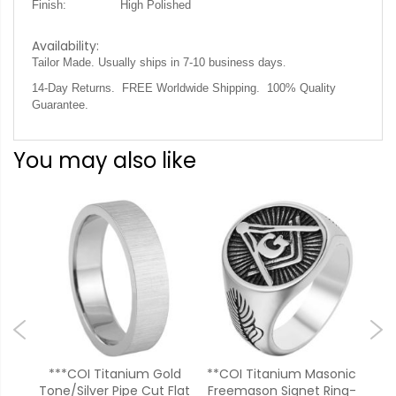
Finish:
High Polished
Availability:
Tailor Made. Usually ships in 7-10 business days
.
14-Day Returns. FREE Worldwide Shipping. 100% Quality
Guarantee.
You may also like
lver
***COI Titanium Gold
**COI Titanium Masonic
**
on
Tone/Silver Pipe Cut Flat
Freemason Signet Ring-
Zir