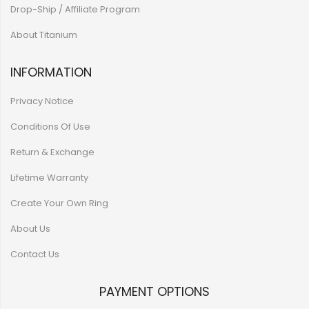
Drop-Ship / Affiliate Program
About Titanium
INFORMATION
Privacy Notice
Conditions Of Use
Return & Exchange
Lifetime Warranty
Create Your Own Ring
About Us
Contact Us
PAYMENT OPTIONS