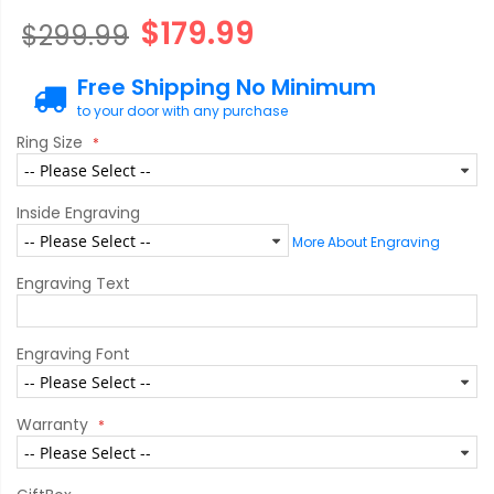
$179.99
$299.99
Free Shipping No Minimum
to your door with any purchase
Ring Size
Inside Engraving
More About Engraving
Engraving Text
Engraving Font
Warranty