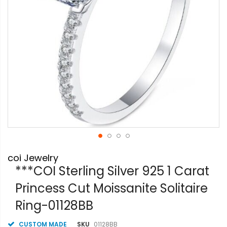
Skip
coi Jewelry
to
the
***COI Sterling Silver 925 1 Carat
beginning
Princess Cut Moissanite Solitaire
of
the
Ring-01128BB
images
gallery
CUSTOM MADE
SKU
01128BB