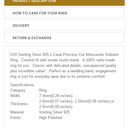
PRODUCT DESCRIPTION
HOW TO CARE FOR YOUR RING
DELIVERY
RETURN & EXCHANGE
COI Sterling Silver 925 1 Carat Princess Cut Moissanite Solitaire
Ring.
Comfort fit with inside round shank. A 100% tailor-made
ring for you. Classic with delicated details, unsurpassed quality
plus incredible value! Perfect as a wedding band, engagement
ring or just for everyday wear due to its extreme comfort!
Specifications:
Category:
Ring
Width:
7.0mm(0.28 inches)
2.0mm(0.07 inches), 2.25mm(0.08 inches) or
Thickness:
2.5mm(0.09 inches)
Material:
Sterling Silver 925
Finish:
High Polished