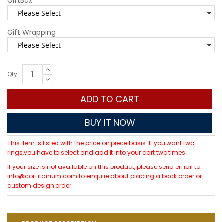
GiftBox
Gift Wrapping
Qty
ADD TO CART
BUY IT NOW
This item is listed with the price on piece basis. If you want two
rings,you have to select and add it into your cart two times.
If your size is not available on this product, please send email to
info@coiTitanium.com to enquire about placing a back order or
custom design order.