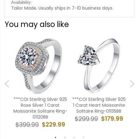
Availability:
Tailor Made. Usually ships in 7-10 business days.
You may also like
r 925
***COI Sterling Silver 925
***COI Sterling Silver 925
***C
Rose Silver 1 Carat
1 Carat Heart Moissanite
Sev
22BB
Moissanite Solitaire Ring-
Solitaire Ring-01135BB
M
01120BB
99
$179.99
$299.99
$
$229.99
$399.99