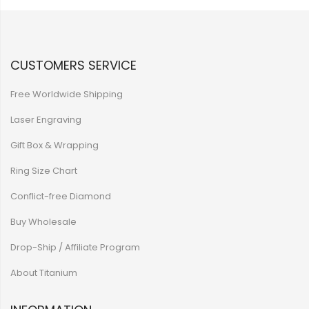
CUSTOMERS SERVICE
Free Worldwide Shipping
Laser Engraving
Gift Box & Wrapping
Ring Size Chart
Conflict-free Diamond
Buy Wholesale
Drop-Ship / Affiliate Program
About Titanium