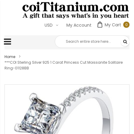
My Cart
0
USD
My Account
0
ite
Home
***COI Sterling Silver 925 1 Carat Princess Cut Moissanite Solitaire
Ring-01128BB
Skip
to
the
end
of
the
images
gallery