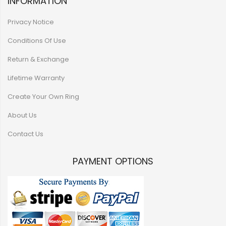
INFORMATION
Privacy Notice
Conditions Of Use
Return & Exchange
Lifetime Warranty
Create Your Own Ring
About Us
Contact Us
PAYMENT OPTIONS