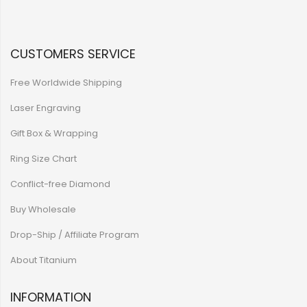
CUSTOMERS SERVICE
Free Worldwide Shipping
Laser Engraving
Gift Box & Wrapping
Ring Size Chart
Conflict-free Diamond
Buy Wholesale
Drop-Ship / Affiliate Program
About Titanium
INFORMATION