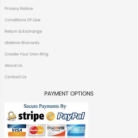
Privacy Notice
Conditions Of Use
Return & Exchange
Lifetime Warranty
Create Your Own Ring
About Us
Contact Us
PAYMENT OPTIONS