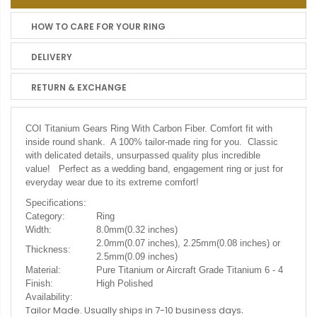
HOW TO CARE FOR YOUR RING
DELIVERY
RETURN & EXCHANGE
COI Titanium Gears Ring With Carbon Fiber. C
omfort fit with
inside round shank. A 100% tailor-made ring for you. Classic
with delicated details, unsurpassed quality plus incredible
value! Perfect as a wedding band, engagement ring or just for
everyday wear due to its extreme comfort!
Specifications:
Category:
Ring
Width:
8.0mm(0.32 inches)
2.0mm(0.07 inches), 2.25mm(0.08 inches) or
Thickness:
2.5mm(0.09 inches)
Material:
Pure Titanium or Aircraft Grade Titanium 6 - 4
Finish:
High Polished
Availability:
.
Tailor Made. Usually ships in 7-10 business days