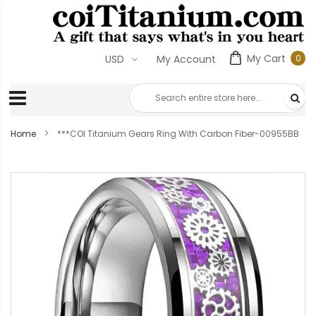
My Cart
0
USD
My Account
0
ite
Home
***COI Titanium Gears Ring With Carbon Fiber-00955BB
Skip
to
the
end
of
the
images
gallery