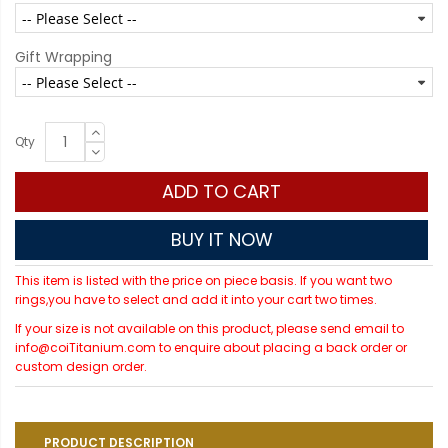
Gift Wrapping
Qty
ADD TO CART
BUY IT NOW
This item is listed with the price on piece basis. If you want two
rings,you have to select and add it into your cart two times.
If your size is not available on this product, please send email to
info@coiTitanium.com to enquire about placing a back order or
custom design order.
PRODUCT DESCRIPTION