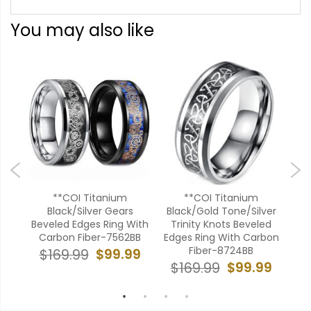
You may also like
ium
**COI Titanium
**COI Titanium
*
dges
Black/Silver Gears
Black/Gold Tone/Silver
Gol
Beveled Edges Ring With
Trinity Knots Beveled
Bev
Carbon Fiber-7562BB
Edges Ring With Carbon
Ca
99
Fiber-8724BB
$99.99
$169.99
$
$99.99
$169.99