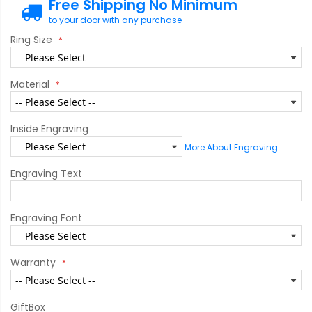
Free Shipping No Minimum
to your door with any purchase
Ring Size
Material
Inside Engraving
More About Engraving
Engraving Text
Engraving Font
Warranty
GiftBox