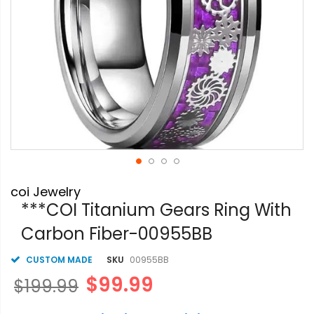
Skip
coi Jewelry
to
the
***COI Titanium Gears Ring With
beginning
Carbon Fiber-00955BB
of
the
images
CUSTOM MADE
SKU
00955BB
gallery
$99.99
$199.99