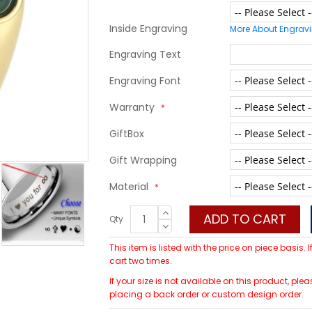
Inside Engraving
More About Engrav
Engraving Text
Engraving Font
Warranty
GiftBox
Gift Wrapping
Material
ADD TO CART
Qty
This item is listed with the price on piece basis.
cart two times.
If your size is not available on this product, 
placing a back order or custom design order.