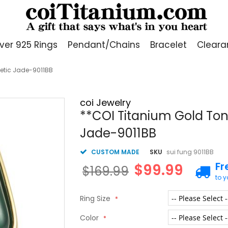
lver 925 Rings
Pendant/Chains
Bracelet
Cleara
hetic Jade-9011BB
coi Jewelry
**COI Titanium Gold Tone
Jade-9011BB
CUSTOM MADE
SKU
sui fung 9011BB
Fr
$99.99
$169.99
to 
Ring Size
Color