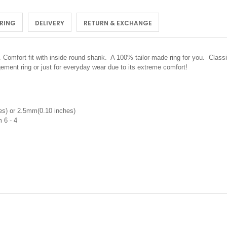
 RING
DELIVERY
RETURN & EXCHANGE
.
Comfort fit with inside round shank. A 100% tailor-made ring for you. Classi
ement ring or just for everyday wear due to its extreme comfort!
s) or 2.5mm(0.10 inches)
um 6 - 4