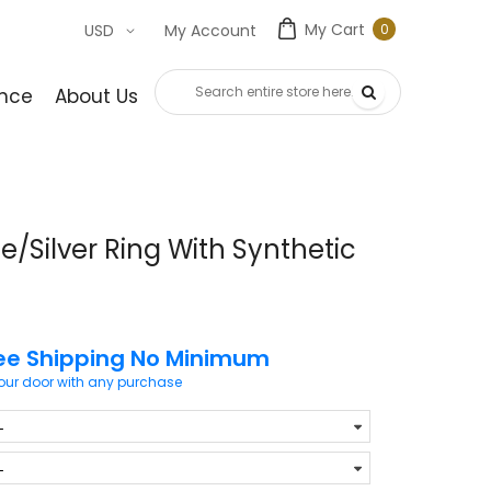
My Cart
0
USD
My Account
0
item
nce
About Us
Contact Us
/Silver Ring With Synthetic
ee Shipping No Minimum
your door with any purchase