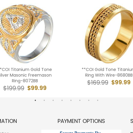
*COI Titanium Gold Tone
**COI Gold Tone Titani
Silver Masonic Freemason
Ring With Wire-8680BB
Ring-8072BB
$99.99
$169.99
$99.99
$199.99
MATION
PAYMENT OPTIONS