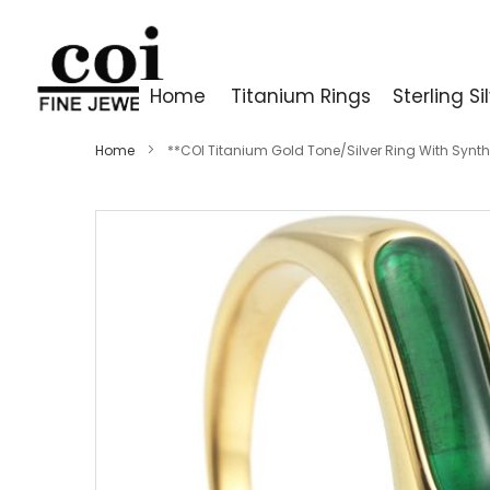
Home
Titanium Rings
Sterling Si
Home
**COI Titanium Gold Tone/Silver Ring With Synt
Skip
to
the
end
of
the
images
gallery