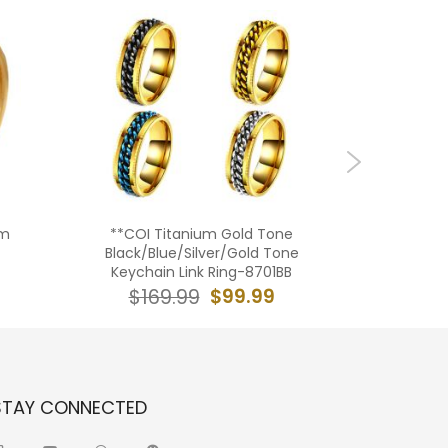
um
**COI Titanium Gold Tone
**COI T
Black/Blue/Silver/Gold Tone
Tone
Keychain Link Ring-8701BB
Freemaso
$99.99
$169.99
$19
STAY CONNECTED