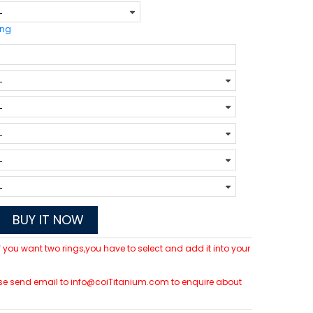
ing
BUY IT NOW
 If you want two rings,you have to select and add it into your
please send email to info@coiTitanium.com to enquire about