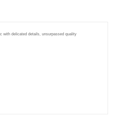
c with delicated details, unsurpassed quality