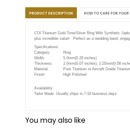
the
images
PRODUCT DESCRIPTION
HOW TO CARE FOR YOUR
gallery
COI Titanium Gold Tone/Silver Ring With Synthetic Jade
plus incredible value! Perfect as a wedding band, engag
Specifications:
Category:
Ring
Width:
5.0mm(0.20 inches)
Thickness:
2.0mm(0.07 inches), 2.25mm(0.08 inche
Material:
Pure Titanium or Aircraft Grade Titani
Finish:
High Polished
Availability:
.
Tailor Made. Usually ships in 7-10 business days
You may also like