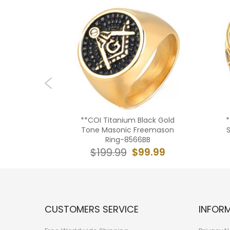
Titanium
**COI Titanium Black Gold
*
37BB
Tone Masonic Freemason
Ring-8566BB
9.99
$99.99
$199.99
CUSTOMERS SERVICE
INFOR