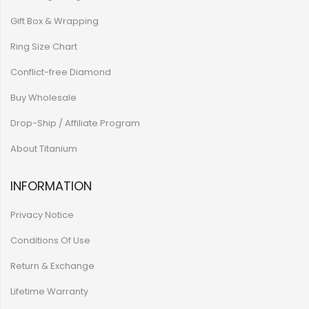
Gift Box & Wrapping
Ring Size Chart
Conflict-free Diamond
Buy Wholesale
Drop-Ship / Affiliate Program
About Titanium
INFORMATION
Privacy Notice
Conditions Of Use
Return & Exchange
Lifetime Warranty