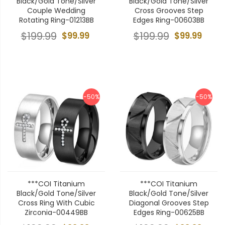
Black/Gold Tone/Silver
Black/Gold Tone/Silver
Couple Wedding
Cross Grooves Step
Rotating Ring-01213BB
Edges Ring-00603BB
$199.99
$99.99
$199.99
$99.99
-50%
-50%
***COI Titanium
***COI Titanium
Black/Gold Tone/Silver
Black/Gold Tone/Silver
Cross Ring With Cubic
Diagonal Grooves Step
Zirconia-00449BB
Edges Ring-00625BB