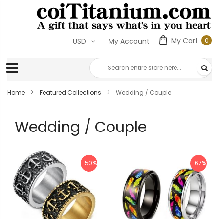
My Cart
0
USD
My Account
0
ite
Home
Featured Collections
Wedding / Couple
Wedding / Couple
-50%
-67%