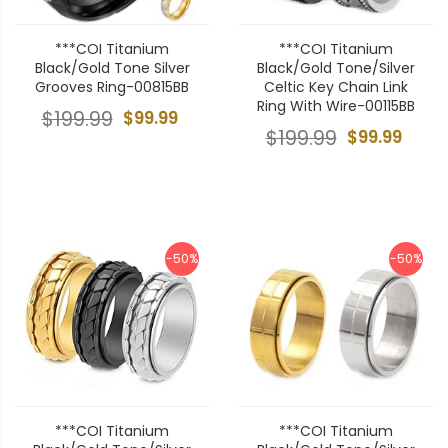
***COI Titanium
***COI Titanium
Black/Gold Tone Silver
Black/Gold Tone/Silver
Grooves Ring-00815BB
Celtic Key Chain Link
Ring With Wire-00115BB
$199.99
$99.99
$199.99
$99.99
-50%
-50%
***COI Titanium
***COI Titanium