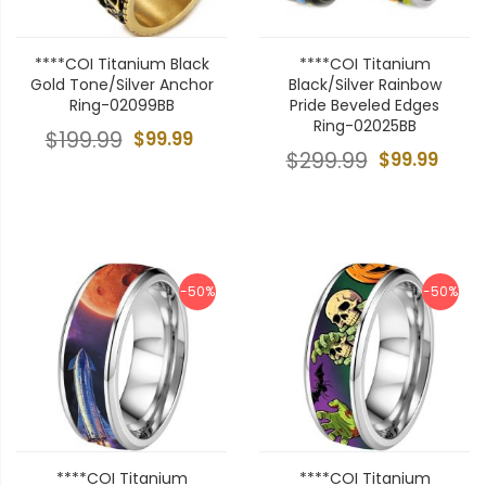
****COI Titanium Black
****COI Titanium
Gold Tone/Silver Anchor
Black/Silver Rainbow
Ring-02099BB
Pride Beveled Edges
Ring-02025BB
$199.99
$99.99
$299.99
$99.99
-50%
-50%
****COI Titanium
****COI Titanium