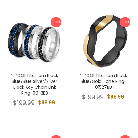
-50%
-50%
***COI Titanium Black
***COI Titanium Black
Blue/Blue Silver/Silver
Blue/Gold Tone Ring-
Black Key Chain Link
01527BB
Ring-00113BB
$199.99
$99.99
$199.99
$99.99