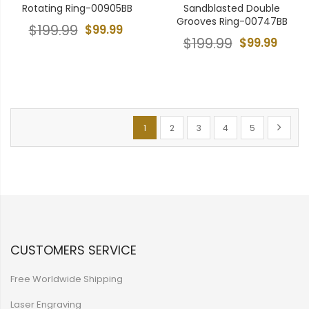
Rotating Ring-00905BB
Sandblasted Double
Grooves Ring-00747BB
$199.99
$99.99
$199.99
$99.99
Page
You're currently reading page
Page
Page
Page
Page
Page
Next
1
2
3
4
5
CUSTOMERS SERVICE
Free Worldwide Shipping
Laser Engraving