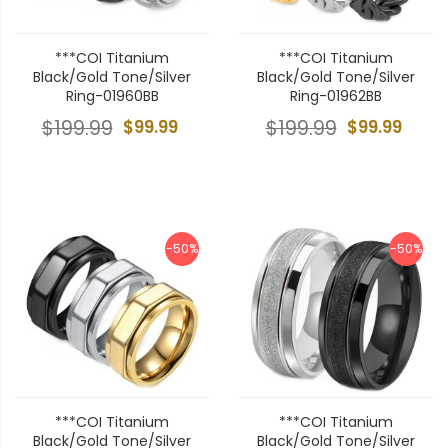
***COI Titanium
***COI Titanium
Black/Gold Tone/Silver
Black/Gold Tone/Silver
Ring-01960BB
Ring-01962BB
$199.99
$99.99
$199.99
$99.99
-50%
-50%
***COI Titanium
***COI Titanium
Black/Gold Tone/Silver
Black/Gold Tone/Silver