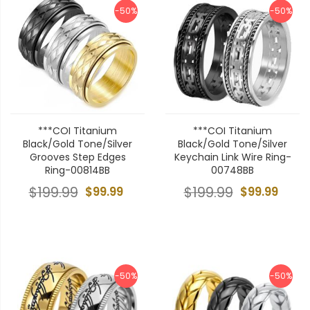
-50%
-50%
***COI Titanium
***COI Titanium
Black/Gold Tone/Silver
Black/Gold Tone/Silver
Grooves Step Edges
Keychain Link Wire Ring-
Ring-00814BB
00748BB
$199.99
$99.99
$199.99
$99.99
-50%
-50%