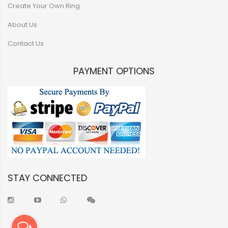
Create Your Own Ring
About Us
Contact Us
PAYMENT OPTIONS
STAY CONNECTED