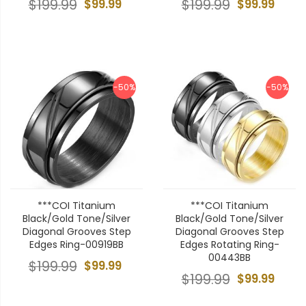
$199.99
$99.99
$199.99
$99.99
-50%
-50%
***COI Titanium
***COI Titanium
Black/Gold Tone/Silver
Black/Gold Tone/Silver
Diagonal Grooves Step
Diagonal Grooves Step
Edges Ring-00919BB
Edges Rotating Ring-
00443BB
$199.99
$99.99
$199.99
$99.99