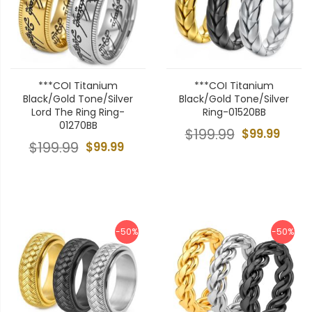
***COI Titanium
***COI Titanium
Black/Gold Tone/Silver
Black/Gold Tone/Silver
Lord The Ring Ring-
Ring-01520BB
01270BB
$199.99
$99.99
$199.99
$99.99
-50%
-50%