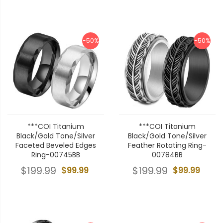
-50%
-50%
***COI Titanium
***COI Titanium
Black/Gold Tone/Silver
Black/Gold Tone/Silver
Faceted Beveled Edges
Feather Rotating Ring-
Ring-00745BB
00784BB
$199.99
$99.99
$199.99
$99.99