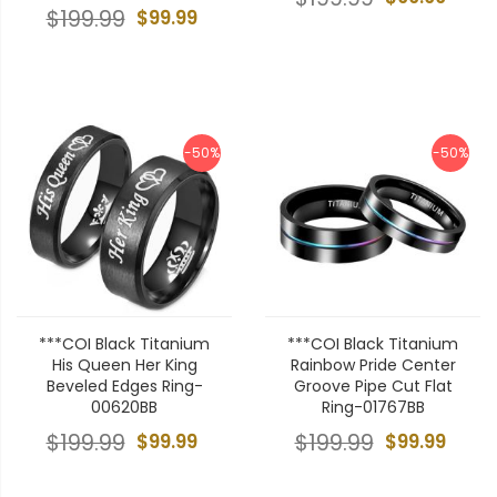
$199.99
$99.99
-50%
-50%
***COI Black Titanium
***COI Black Titanium
His Queen Her King
Rainbow Pride Center
Beveled Edges Ring-
Groove Pipe Cut Flat
00620BB
Ring-01767BB
$199.99
$99.99
$199.99
$99.99