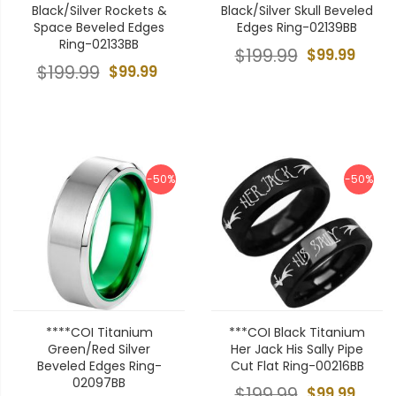
Black/Silver Rockets &
Black/Silver Skull Beveled
Space Beveled Edges
Edges Ring-02139BB
Ring-02133BB
$199.99
$99.99
$199.99
$99.99
-50%
-50%
****COI Titanium
***COI Black Titanium
Green/Red Silver
Her Jack His Sally Pipe
Beveled Edges Ring-
Cut Flat Ring-00216BB
02097BB
$199.99
$99.99