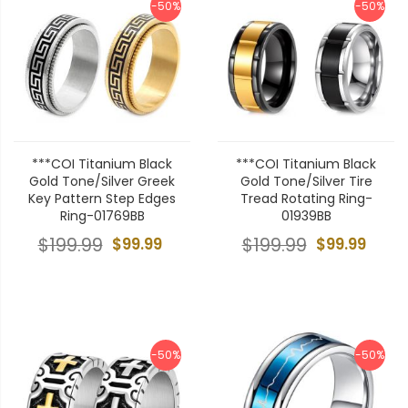
-50%
-50%
***COI Titanium Black
***COI Titanium Black
Gold Tone/Silver Greek
Gold Tone/Silver Tire
Key Pattern Step Edges
Tread Rotating Ring-
Ring-01769BB
01939BB
$199.99
$99.99
$199.99
$99.99
-50%
-50%