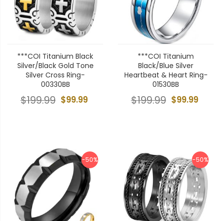
***COI Titanium Black
***COI Titanium
Silver/Black Gold Tone
Black/Blue Silver
Silver Cross Ring-
Heartbeat & Heart Ring-
00330BB
01530BB
$199.99
$99.99
$199.99
$99.99
-50%
-50%