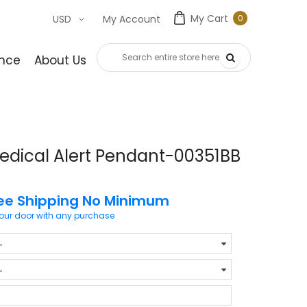
My Cart
0
USD
My Account
0
item
nce
About Us
Contact Us
edical Alert Pendant-00351BB
ee Shipping No Minimum
your door with any purchase