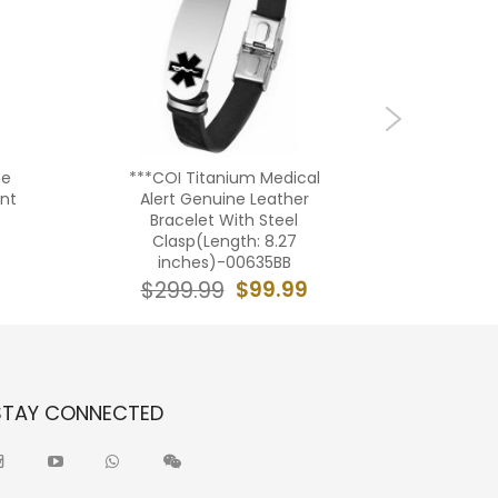
ne
***COI Titanium Medical
***COI T
ant
Alert Genuine Leather
Tone
-
Bracelet With Steel
Medica
Clasp(Length: 8.27
inches)-00635BB
$19
$99.99
$299.99
STAY CONNECTED