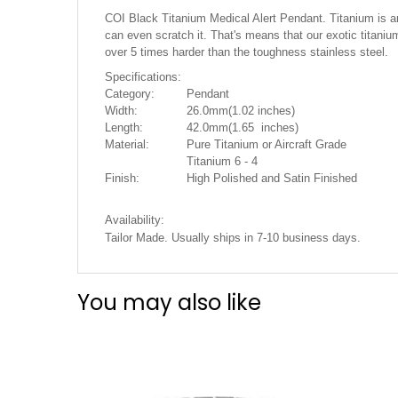
the
COI Black Titanium Medical Alert Pendant. Titanium is an e
images
can even scratch it. That's means that our exotic titanium
gallery
over 5 times harder than the toughness stainless steel.
Specifications:
Category:
Pendant
Width:
26.0mm(1.02 inches)
Length:
42.0mm(1.65 inches)
Material:
Pure Titanium or Aircraft Grade
Titanium 6 - 4
Finish:
High Polished and Satin Finished
Availability:
Tailor Made. Usually ships in 7-10 business days.
You may also like