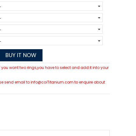
BUY IT NOW
 If you want two rings,you have to select and add it into your
please send email to info@coiTitanium.com to enquire about