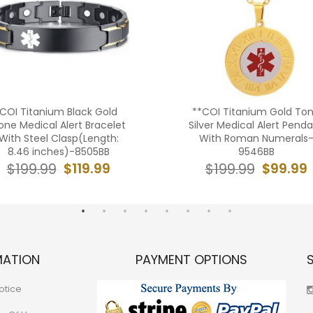
COI Titanium Black Gold
**COI Titanium Gold To
one Medical Alert Bracelet
Silver Medical Alert Pend
With Steel Clasp(Length:
With Roman Numerals
8.46 inches)-8505BB
9546BB
$119.99
$99.99
$199.99
$199.99
MATION
PAYMENT OPTIONS
otice