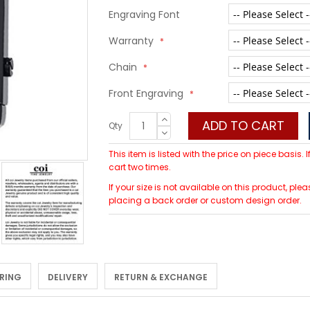
Engraving Font
Warranty
Chain
Front Engraving
ADD TO CART
Qty
This item is listed with the price on piece basis.
cart two times.
If your size is not available on this product, 
placing a back order or custom design order.
 RING
DELIVERY
RETURN & EXCHANGE