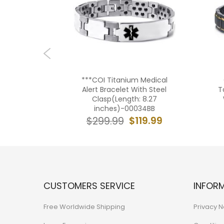
 Gold
***COI Titanium Medical
ical Alert
Alert Bracelet With Steel
T
5BB
Clasp(Length: 8.27
inches)-00034BB
9.99
$119.99
$299.99
CUSTOMERS SERVICE
INFOR
Free Worldwide Shipping
Privacy N