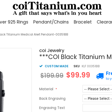
lver 925 Rings
Pendant/Chains
Bracelet
Cleara
lack Titanium Medical Alert Pendant-00351BB
coi Jewelry
***COI Black Titanium M
CUSTOM MADE
SKU
KLF 00351BB
Fr
$99.99
$199.99
to 
Material
Back Engraving
Engraving Text