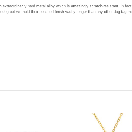
xtraordinarily hard metal alloy which is amazingly scratch-resistant. In fact, 
 dog pet will hold their polished-finish vastly longer than any other dog tag m