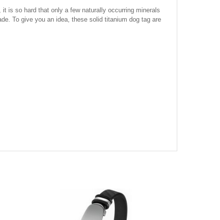
it is so hard that only a few naturally occurring minerals
ade. To give you an idea, these solid titanium dog tag are