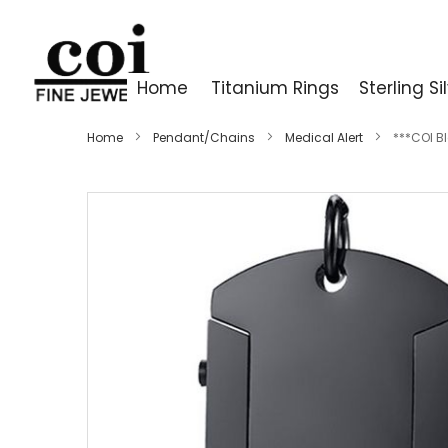
Home
Titanium Rings
Sterling Si
Home
Pendant/Chains
Medical Alert
***COI B
Skip
to
the
end
of
the
images
gallery