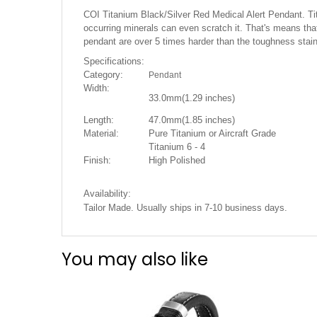
the
COI Titanium Black/Silver Red Medical Alert Pendant. Titan
images
occurring minerals can even scratch it. That's means that 
gallery
pendant are over 5 times harder than the toughness stai
Specifications:
Category:
Pendant
Width:
33.0mm(1.29 i
nches)
Length:
47.0mm(1.85 inches)
Material:
Pure Titanium or Aircraft Grade
Titanium 6 - 4
Finish:
High Polished
Availability:
Tailor Made. Usually ships in 7-10 business days.
You may also like