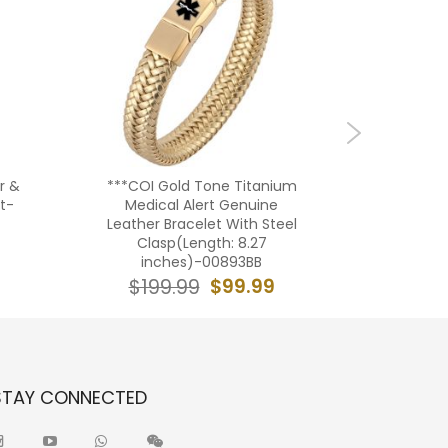
r &
***COI Gold Tone Titanium
**COI Ti
t-
Medical Alert Genuine
Brac
Leather Bracelet With Steel
Cla
Clasp(Length: 8.27
in
inches)-00893BB
$29
$99.99
$199.99
STAY CONNECTED