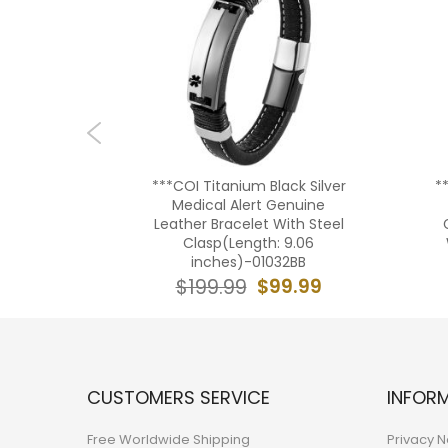
m Gold
***COI Titanium Black Silver
*
 Medical
Medical Alert Genuine
graving
Leather Bracelet With Steel
59BB
Clasp(Length: 9.06
inches)-01032BB
9.99
$99.99
$199.99
CUSTOMERS SERVICE
INFOR
Free Worldwide Shipping
Privacy N