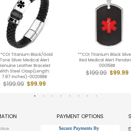
**COI Titanium Black/Gold
**COI Titanium Black Silve
Tone Silver Medical Alert
Red Medical Alert Pendan
Genuine Leather Bracelet
00015BB
With Steel Clasp(Length:
$99.99
$199.99
7.87 inches)-00208BB
$99.99
$199.99
MATION
PAYMENT OPTIONS
otice