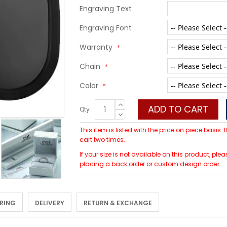
Engraving Text
Engraving Font
Warranty
Chain
Color
ADD TO CART
Qty
This item is listed with the price on piece basis.
cart two times.
If your size is not available on this product, 
placing a back order or custom design order.
 RING
DELIVERY
RETURN & EXCHANGE