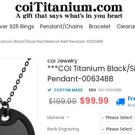
lver 925 Rings
Pendant/Chains
Bracelet
Cleara
itanium Black/Silver Red Medical Alert Pendant-00634BB
coi Jewelry
***COI Titanium Black/Si
Pendant-00634BB
CUSTOM MADE
SKU
KLF 00634BB
Fr
$99.99
$199.99
to 
Material
Back Engraving