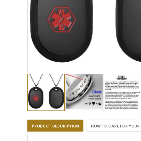
Skip
to
PRODUCT DESCRIPTION
HOW TO CARE FOR YOUR
the
beginning
of