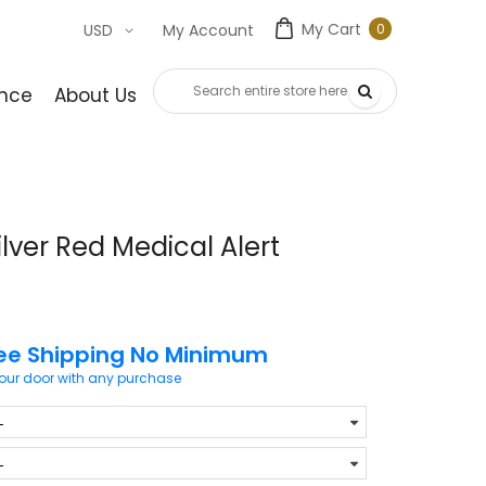
My Cart
0
USD
My Account
0
item
nce
About Us
Contact Us
lver Red Medical Alert
ee Shipping No Minimum
your door with any purchase