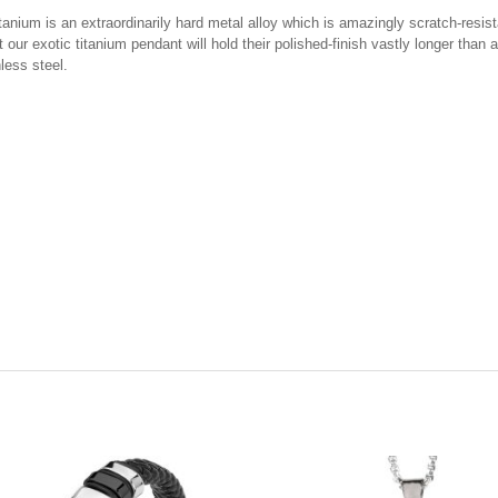
ium is an extraordinarily hard metal alloy which is amazingly scratch-resistant
our exotic titanium pendant will hold their polished-finish vastly longer than
nless steel.