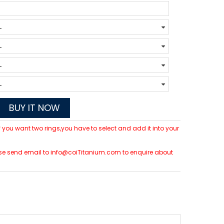
BUY IT NOW
 If you want two rings,you have to select and add it into your
please send email to info@coiTitanium.com to enquire about