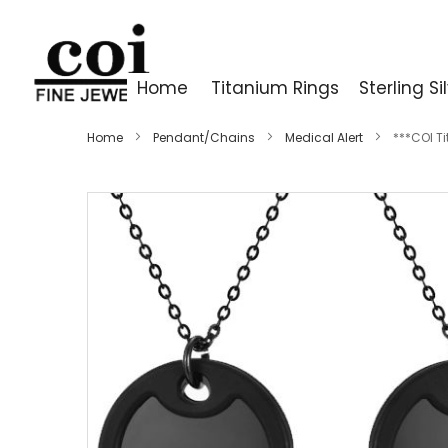
Home
Titanium Rings
Sterling Si
Home
Pendant/Chains
Medical Alert
***COI T
Skip
to
the
end
of
the
images
gallery