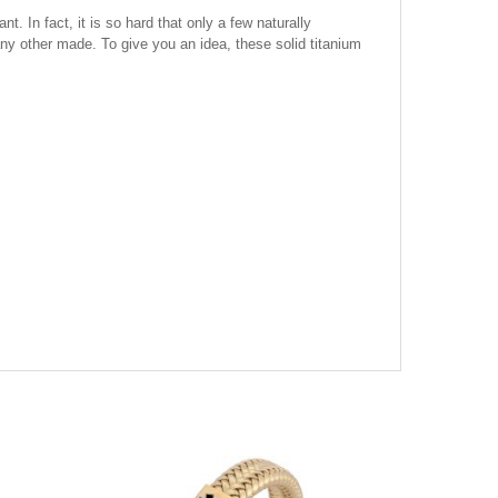
. In fact, it is so hard that only a few naturally
 any other made. To give you an idea, these solid titanium