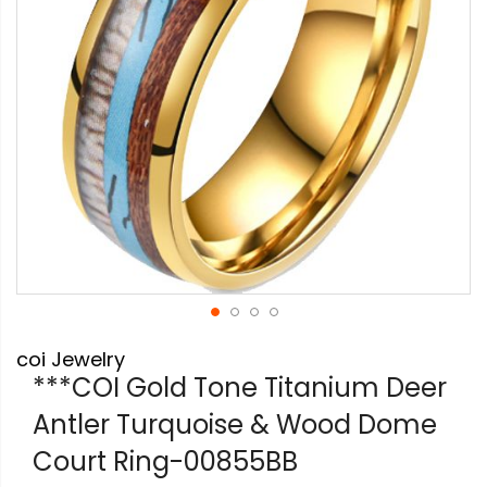
Skip
coi Jewelry
to
the
***COI Gold Tone Titanium Deer
beginning
Antler Turquoise & Wood Dome
of
the
Court Ring-00855BB
images
gallery