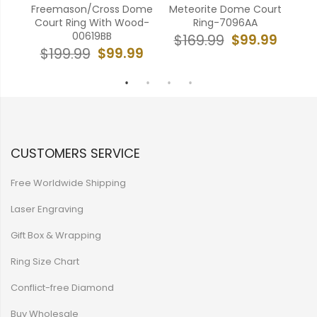
Ring
Freemason/Cross Dome
Meteorite Dome Court
Ant
5BB
Court Ring With Wood-
Ring-7096AA
00619BB
99
$99.99
$169.99
$
$99.99
$199.99
CUSTOMERS SERVICE
Free Worldwide Shipping
Laser Engraving
Gift Box & Wrapping
Ring Size Chart
Conflict-free Diamond
Buy Wholesale