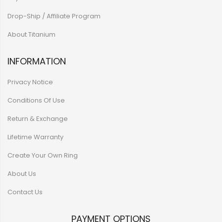
Drop-Ship / Affiliate Program
About Titanium
INFORMATION
Privacy Notice
Conditions Of Use
Return & Exchange
Lifetime Warranty
Create Your Own Ring
About Us
Contact Us
PAYMENT OPTIONS