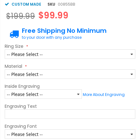
CUSTOM MADE
SKU
00855BB
$99.99
$199.99
Free Shipping No Minimum
to your door with any purchase
Ring Size
Material
Inside Engraving
More About Engraving
Engraving Text
Engraving Font