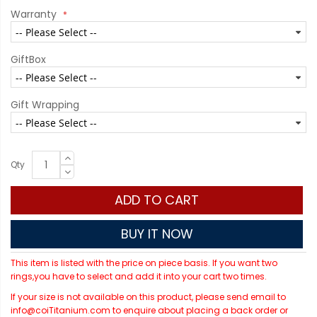
Warranty
GiftBox
Gift Wrapping
Qty
ADD TO CART
BUY IT NOW
This item is listed with the price on piece basis. If you want two
rings,you have to select and add it into your cart two times.
If your size is not available on this product, please send email to
info@coiTitanium.com to enquire about placing a back order or