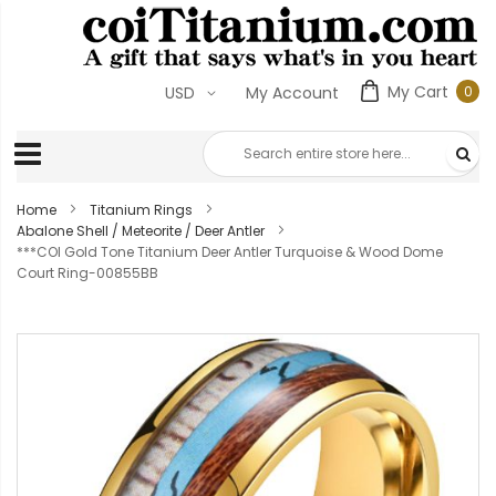
My Cart
0
USD
My Account
0
ite
Home
Titanium Rings
Abalone Shell / Meteorite / Deer Antler
***COI Gold Tone Titanium Deer Antler Turquoise & Wood Dome
Court Ring-00855BB
Skip
to
the
end
of
the
images
gallery