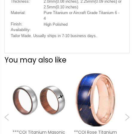
Thickness:
2.0mm(0.08 inches), 2.25mm(0.09 inches) or
2.5mm(0.10 inches)
Material:
Pure Titanium or Aircraft Grade Titanium 6 -
4
Finish:
High Polished
Availability:
Tailor Made. Usually ships in 7-10 business days.
You may also like
***COI Titanium Masonic
**COI Rose Titanium
**