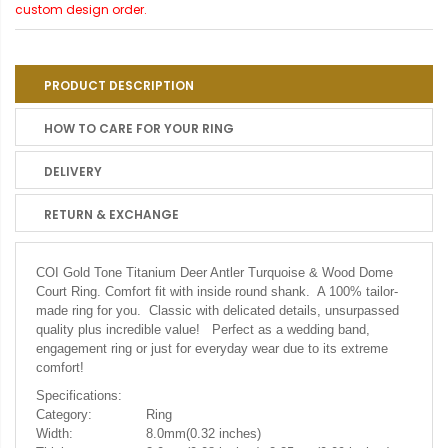
custom design order.
PRODUCT DESCRIPTION
HOW TO CARE FOR YOUR RING
DELIVERY
RETURN & EXCHANGE
COI Gold Tone Titanium Deer Antler Turquoise & Wood Dome
Court Ring.
Comfort fit with inside round shank. A 100% tailor-
made ring for you. Classic with delicated details, unsurpassed
quality plus incredible value! Perfect as a wedding band,
engagement ring or just for everyday wear due to its extreme
comfort!
Specifications:
Category:
Ring
Width:
8.0mm(0.32 inches)