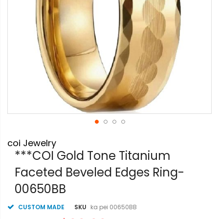
Skip
coi Jewelry
to
the
***COI Gold Tone Titanium
beginning
Faceted Beveled Edges Ring-
of
the
00650BB
images
gallery
CUSTOM MADE
SKU
ka pei 00650BB