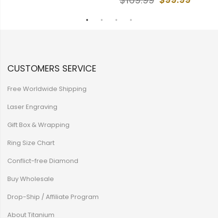
$169.99
CUSTOMERS SERVICE
Free Worldwide Shipping
Laser Engraving
Gift Box & Wrapping
Ring Size Chart
Conflict-free Diamond
Buy Wholesale
Drop-Ship / Affiliate Program
About Titanium