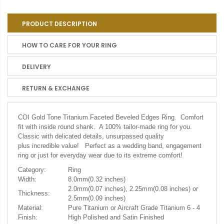
PRODUCT DESCRIPTION
HOW TO CARE FOR YOUR RING
DELIVERY
RETURN & EXCHANGE
COI Gold Tone Titanium Faceted Beveled Edges Ring.
Comfort
fit with inside round shank. A 100% tailor-made ring for you.
Classic with delicated details, unsurpassed quality
plus incredible value! Perfect as a wedding band, engagement
ring or just for everyday wear due to its extreme comfort!
Category:
Ring
Width:
8.0mm(0.32 inches)
2.0mm(0.07 inches), 2.25mm(0.08 inches) or
Thickness:
2.5mm(0.09 inches)
Material:
Pure Titanium or Aircraft Grade Titanium 6 - 4
Finish:
High Polished and Satin Finished