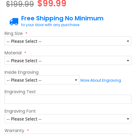
$99.99
$199.99
Free Shipping No Minimum
to your door with any purchase
Ring Size
Material
Inside Engraving
More About Engraving
Engraving Text
Engraving Font
Warranty