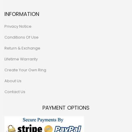
INFORMATION
Privacy Notice
Conditions Of Use
Return & Exchange
Lifetime Warranty
Create Your Own Ring
About Us
Contact Us
PAYMENT OPTIONS