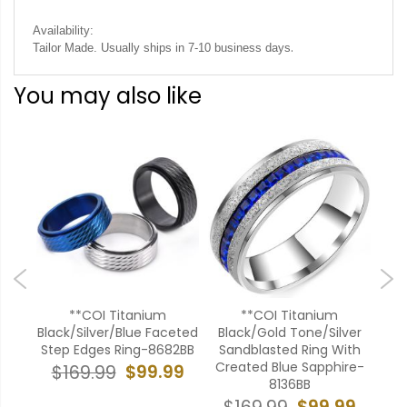
Availability:
.
Tailor Made. Usually ships in 7-10 business days
You may also like
**COI Titanium
**COI Titanium
*
ver
Black/Silver/Blue Faceted
Black/Gold Tone/Silver
Go
ges
Step Edges Ring-8682BB
Sandblasted Ring With
B
onia-
Created Blue Sapphire-
$99.99
$169.99
8136BB
$
99
$99.99