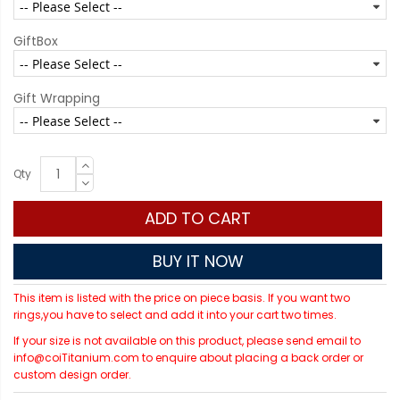
GiftBox
Gift Wrapping
Qty
ADD TO CART
BUY IT NOW
This item is listed with the price on piece basis. If you want two
rings,you have to select and add it into your cart two times.
If your size is not available on this product, please send email to
info@coiTitanium.com to enquire about placing a back order or
custom design order.