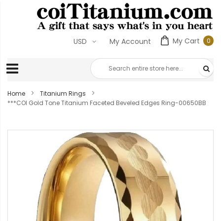
My Cart
0
USD
My Account
0
ite
Home
Titanium Rings
***COI Gold Tone Titanium Faceted Beveled Edges Ring-00650BB
Skip
to
the
end
of
the
images
gallery