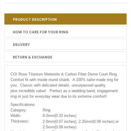
PRODUCT DESCRIPTION
HOW TO CARE FOR YOUR RING
DELIVERY
RETURN & EXCHANGE
COI Rose Titanium Meteorite & Carbon Fiber Dome Court Ring.
Comfort fit with inside round shank. A 100% tailor-made ring for
you. Classic with delicated details, unsurpassed quality
plus incredible value! Perfect as a wedding band, engagement
ring or just for everyday wear due to its extreme comfort!
Specifications:
Category:
Ring
Width:
8.0mm(0.32 inches)
Thickness:
2.0mm(0.07 inches), 2.25mm(0.08 inches) or
2.5mm(0.09 inches)