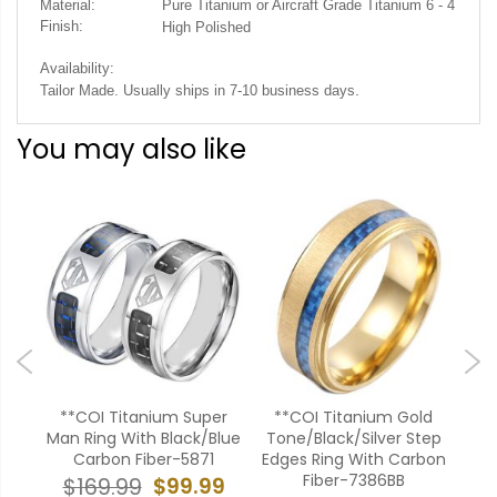
Material:
Pure Titanium or Aircraft Grade Titanium 6 - 4
Finish:
High Polished
Availability:
.
Tailor Made. Usually ships in 7-10 business days
You may also like
ium
**COI Titanium Super
**COI Titanium Gold
**
urt
Man Ring With Black/Blue
Tone/Black/Silver Step
Carbon Fiber-5871
Edges Ring With Carbon
Met
Fiber-7386BB
99
$99.99
$169.99
$