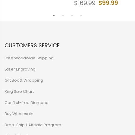
$99.99
$169.99
CUSTOMERS SERVICE
Free Worldwide Shipping
Laser Engraving
Gift Box & Wrapping
Ring Size Chart
Conflict-free Diamond
Buy Wholesale
Drop-Ship / Affiliate Program