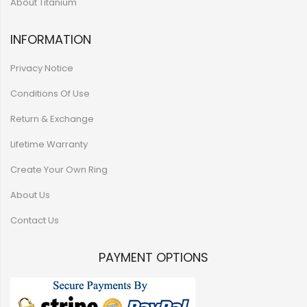
About Titanium
INFORMATION
Privacy Notice
Conditions Of Use
Return & Exchange
Lifetime Warranty
Create Your Own Ring
About Us
Contact Us
PAYMENT OPTIONS