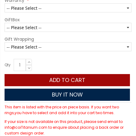
Warranty
GiftBox
Gift Wrapping
Qty
ADD TO CART
BUY IT NOW
This item is listed with the price on piece basis. If you want two
rings,you have to select and add it into your cart two times.
If your size is not available on this product, please send email to
info@coiTitanium.com to enquire about placing a back order or
custom design order.