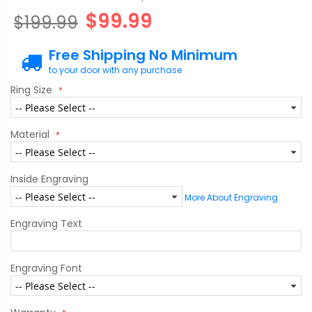
$99.99
$199.99
Free Shipping No Minimum
to your door with any purchase
Ring Size
Material
Inside Engraving
More About Engraving
Engraving Text
Engraving Font