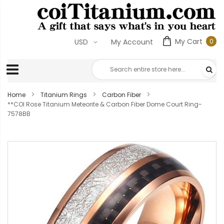
My Cart
0
USD
My Account
0
ite
Home
Titanium Rings
Carbon Fiber
**COI Rose Titanium Meteorite & Carbon Fiber Dome Court Ring-
7578BB
Skip
to
the
end
of
the
images
gallery