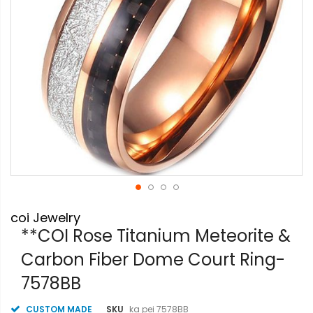
Skip
coi Jewelry
to
the
**COI Rose Titanium Meteorite &
beginning
Carbon Fiber Dome Court Ring-
of
the
7578BB
images
gallery
CUSTOM MADE
SKU
ka pei 7578BB