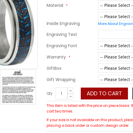
Material
Inside Engraving
More About Engrav
Engraving Text
Engraving Font
Warranty
GiftBox
Gift Wrapping
ADD TO CART
Qty
This item is listed with the price on piece basis.
cart two times.
If your size is not available on this product, 
placing a back order or custom design order.