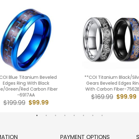
COI Blue Titanium Beveled
**COI Titanium Black/Silv
Edges Ring With Black
Gears Beveled Edges Ri
ue/Green/Red Carbon Fiber
With Carbon Fiber-7562
-6917AA
$99.99
$169.99
$99.99
$199.99
MATION
PAYMENT OPTIONS