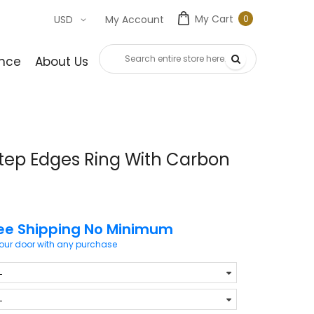
My Cart
0
USD
My Account
0
item
nce
About Us
Contact Us
tep Edges Ring With Carbon
ee Shipping No Minimum
your door with any purchase