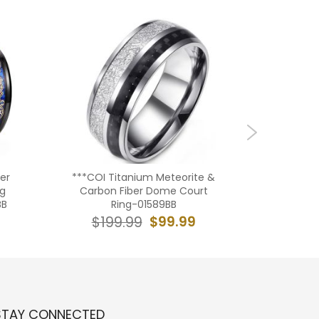
er
***COI Titanium Meteorite &
***COI T
ng
Carbon Fiber Dome Court
With Ca
BB
Ring-01589BB
$19
$99.99
$199.99
STAY CONNECTED