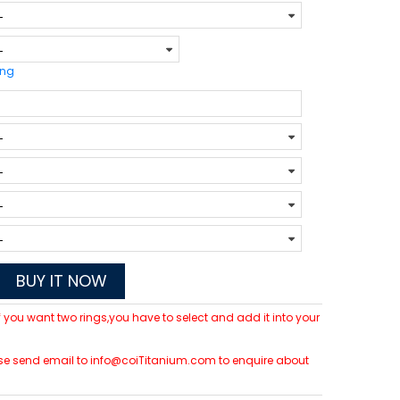
ing
BUY IT NOW
 If you want two rings,you have to select and add it into your
please send email to info@coiTitanium.com to enquire about