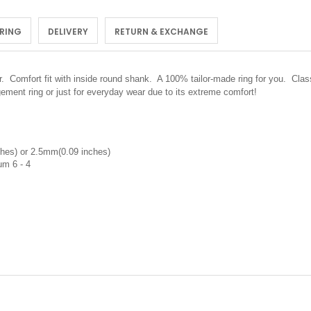
 RING
DELIVERY
RETURN & EXCHANGE
er.
Comfort fit with inside round shank. A 100% tailor-made ring for you. Class
ement ring or just for everyday wear due to its extreme comfort!
hes) or 2.5mm(0.09 inches)
um 6 - 4