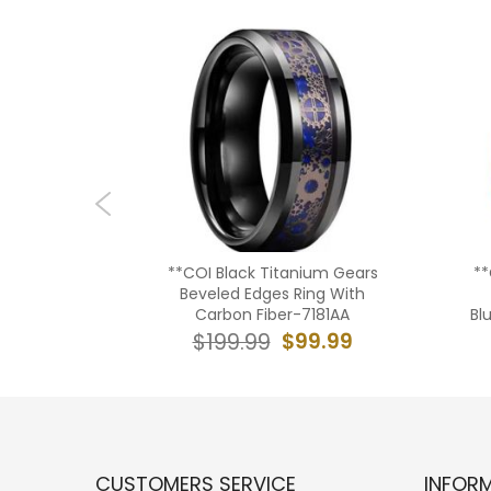
tanium
**COI Black Titanium Gears
**
 Beveled
Beveled Edges Ring With
032AA
Carbon Fiber-7181AA
Bl
9.99
$99.99
$199.99
CUSTOMERS SERVICE
INFOR