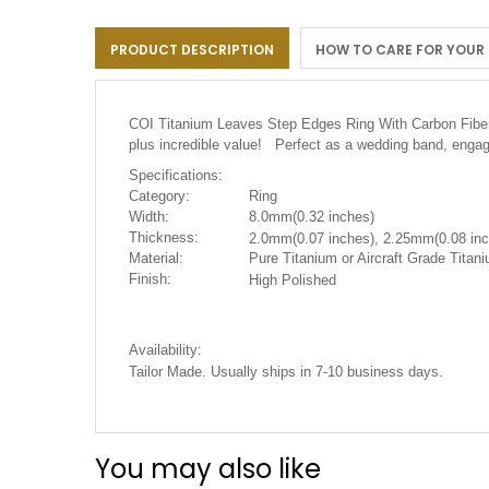
the
images
PRODUCT DESCRIPTION
HOW TO CARE FOR YOUR
gallery
COI Titanium Leaves Step Edges Ring With Carbon Fib
plus incredible value! Perfect as a wedding band, engag
Specifications:
Category:
Ring
Width:
8.0mm(0.32 inches)
Thickness:
2.0mm(0.07 inches), 2.25mm(0.08 inc
Material:
Pure Titanium or Aircraft Grade Titani
Finish:
High Polished
Availability:
.
Tailor Made. Usually ships in 7-10 business days
You may also like