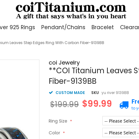
lver 925 Rings
Pendant/Chains
Bracelet
Cleara
anium Leaves Step Edges Ring With Carbon Fiber-9139BB
coi Jewelry
**COI Titanium Leaves S
Fiber-9139BB
CUSTOM MADE
SKU
yu river 9139BB
Fr
$99.99
$199.99
to 
Ring Size
Color