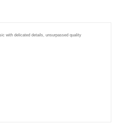
ic with delicated details, unsurpassed quality