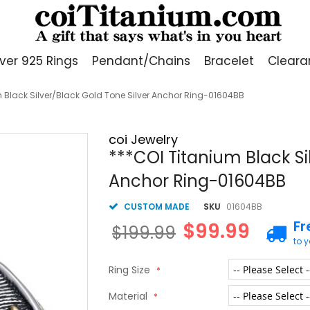
lver 925 Rings
Pendant/Chains
Bracelet
Cleara
 Black Silver/Black Gold Tone Silver Anchor Ring-01604BB
coi Jewelry
***COI Titanium Black Si
Anchor Ring-01604BB
CUSTOM MADE
SKU
01604BB
Fr
$99.99
$199.99
to 
Ring Size
Material