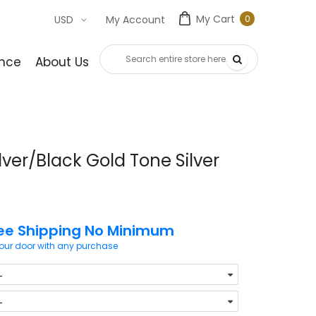
My Cart
0
USD
My Account
0
item
nce
About Us
Contact Us
lver/Black Gold Tone Silver
ee Shipping No Minimum
your door with any purchase