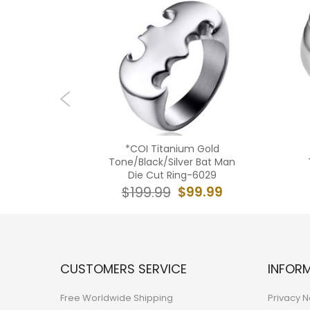
ack/Gold
*COI Titanium Gold
rint Step
Tone/Black/Silver Bat Man
433BB
Die Cut Ring-6029
9.99
$99.99
$199.99
CUSTOMERS SERVICE
INFOR
Free Worldwide Shipping
Privacy N