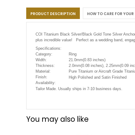
the
images
PRODUCT DESCRIPTION
HOW TO CARE FOR YOUR
gallery
COI Titanium Black Silver/Black Gold Tone Silver Anch
plus incredible value! Perfect as a wedding band, engag
Specifications:
Category:
Ring
Width:
21.0mm(0.83 inches)
Thickness:
2.0mm(0.08 inches), 2.25mm(0.09 inc
Material:
Pure Titanium or Aircraft Grade Tita
Finish:
High Polished and Satin Finished
Availability:
Tailor Made. Usually ships in 7-10 business days.
You may also like