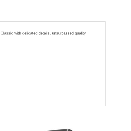
Classic with delicated details, unsurpassed quality