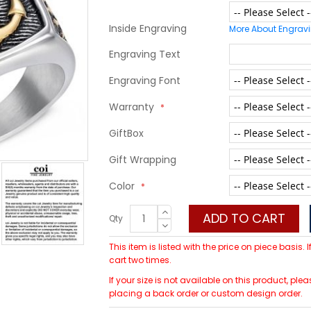
Inside Engraving
More About Engrav
Engraving Text
Engraving Font
Warranty
GiftBox
Gift Wrapping
Color
ADD TO CART
Qty
This item is listed with the price on piece basis.
cart two times.
If your size is not available on this product, 
placing a back order or custom design order.