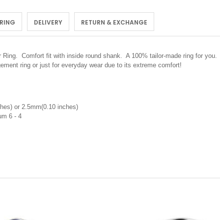
 RING
DELIVERY
RETURN & EXCHANGE
or Ring.
Comfort fit with inside round shank. A 100% tailor-made ring for you. 
ement ring or just for everyday wear due to its extreme comfort!
hes) or 2.5mm(0.10 inches)
nium 6 - 4