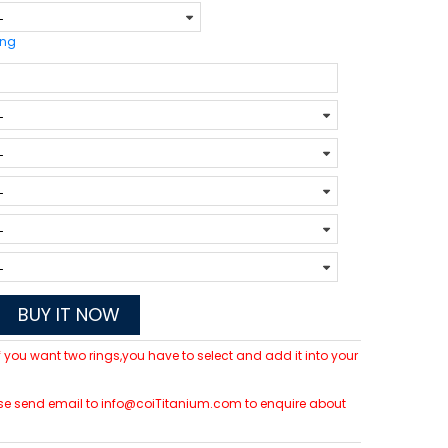
ing
BUY IT NOW
 If you want two rings,you have to select and add it into your
please send email to info@coiTitanium.com to enquire about