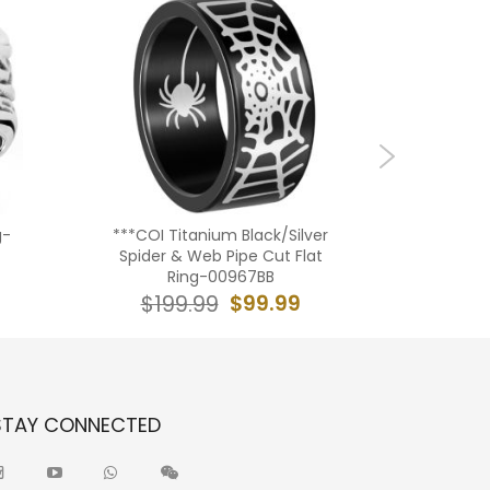
g-
***COI Titanium Black/Silver
****COI
Spider & Web Pipe Cut Flat
Rose Be
Ring-00967BB
$99.99
$199.99
$19
STAY CONNECTED