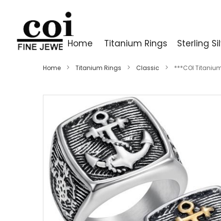
Home
Titanium Rings
Sterling Si
Home
Titanium Rings
Classic
***COI Titanium
Skip
to
the
end
of
the
images
gallery