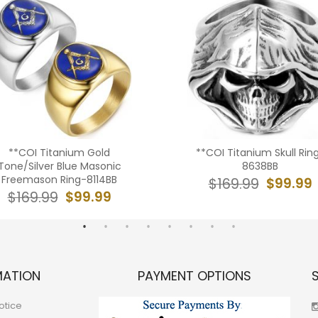
**COI Titanium Gold
**COI Titanium Skull Rin
Tone/Silver Blue Masonic
8638BB
Freemason Ring-8114BB
$99.99
$169.99
$99.99
$169.99
MATION
PAYMENT OPTIONS
otice