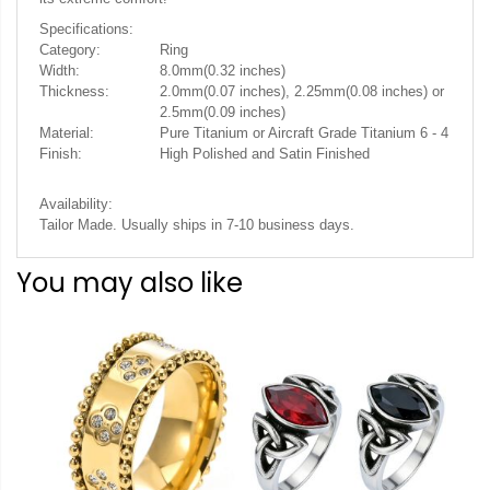
Specifications:
Category:
Ring
Width:
8.0mm(0.32 inches)
Thickness:
2.0mm(0.07 inches), 2.25mm(0.08 inches) or
2.5mm(0.09 inches)
Material:
Pure Titanium or Aircraft Grade Titanium 6 - 4
Finish:
High Polished and Satin Finished
Availability:
Tailor Made. Usually ships in 7-10 business days.
You may also like