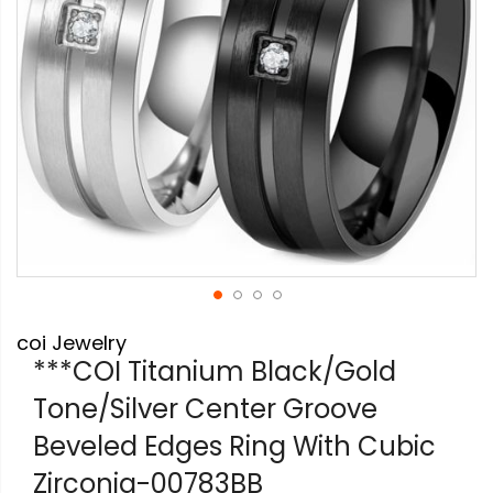
Skip
coi Jewelry
to
the
***COI Titanium Black/Gold
beginning
Tone/Silver Center Groove
of
the
Beveled Edges Ring With Cubic
images
gallery
Zirconia-00783BB