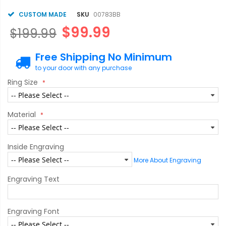
CUSTOM MADE
SKU
00783BB
$99.99
$199.99
Free Shipping No Minimum
to your door with any purchase
Ring Size
Material
Inside Engraving
More About Engraving
Engraving Text
Engraving Font