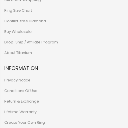
Ring Size Chart
Conflict-free Diamond
Buy Wholesale
Drop-Ship / Affiliate Program
About Titanium
INFORMATION
Privacy Notice
Conditions Of Use
Return & Exchange
Lifetime Warranty
Create Your Own Ring