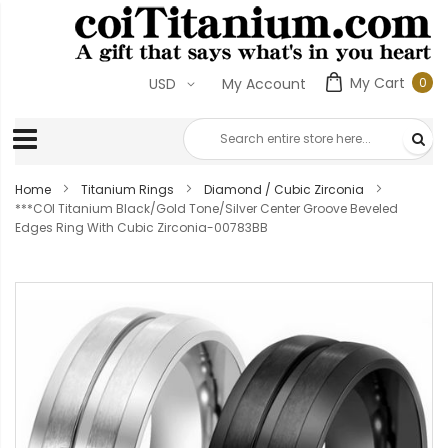
My Cart
0
USD
My Account
0
ite
Home
Titanium Rings
Diamond / Cubic Zirconia
***COI Titanium Black/Gold Tone/Silver Center Groove Beveled
Edges Ring With Cubic Zirconia-00783BB
Skip
to
the
end
of
the
images
gallery