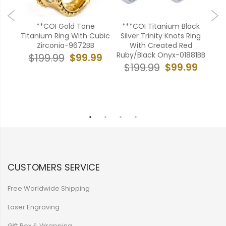
oss
**COI Gold Tone
***COI Titanium Black
reen
Titanium Ring With Cubic
Silver Trinity Knots Ring
Tit
Zirconia-9672BB
With Created Red
Onyx
Ruby/Black Onyx-01881BB
99
$99.99
$199.99
$99.99
$199.99
$
CUSTOMERS SERVICE
Free Worldwide Shipping
Laser Engraving
Gift Box & Wrapping