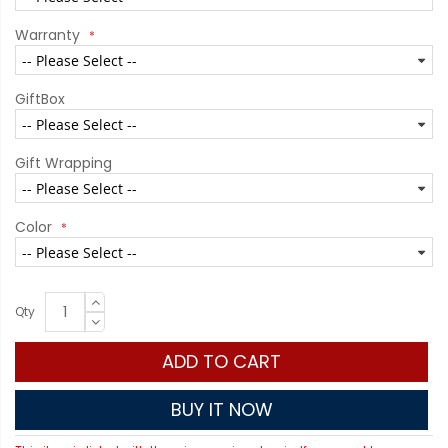
Warranty
GiftBox
Gift Wrapping
Color
Qty
ADD TO CART
BUY IT NOW