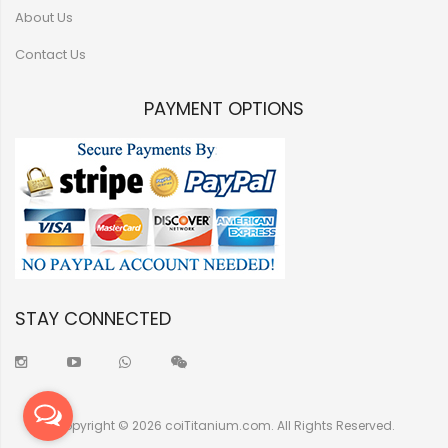
About Us
Contact Us
PAYMENT OPTIONS
STAY CONNECTED
Copyright © 2026 coiTitanium.com. All Rights Reserved.