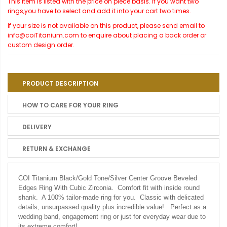
This item is listed with the price on piece basis. If you want two
rings,you have to select and add it into your cart two times.
If your size is not available on this product, please send email to
info@coiTitanium.com to enquire about placing a back order or
custom design order.
PRODUCT DESCRIPTION
HOW TO CARE FOR YOUR RING
DELIVERY
RETURN & EXCHANGE
COI Titanium Black/Gold Tone/Silver Center Groove Beveled
Edges Ring With Cubic Zirconia. Comfort fit with inside round
shank. A 100% tailor-made ring for you. Classic with delicated
details, unsurpassed quality plus incredible value! Perfect as a
wedding band, engagement ring or just for everyday wear due to
its extreme comfort!