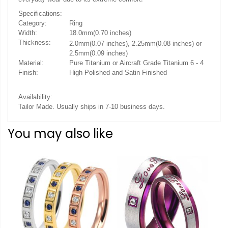
Specifications:
Category:
Ring
Width:
18.0mm(0.70 inches)
Thickness:
2.0mm(0.07 inches), 2.25mm(0.08 inches) or
2.5mm(0.09 inches)
Material:
Pure Titanium or Aircraft Grade Titanium 6 - 4
Finish:
High Polished and Satin Finished
Availability:
Tailor Made. Usually ships in 7-10 business days.
You may also like