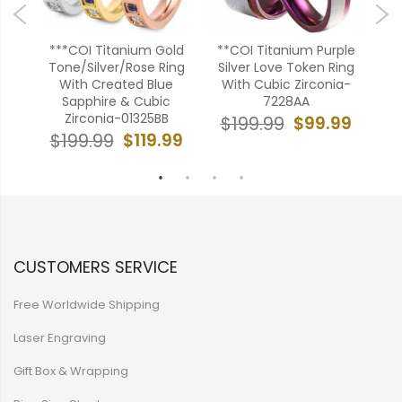
old
***COI Titanium Gold
**COI Titanium Purple
*
With
Tone/Silver/Rose Ring
Silver Love Token Ring
28
With Created Blue
With Cubic Zirconia-
F
Sapphire & Cubic
7228AA
C
99
Zirconia-01325BB
$99.99
$199.99
$
$119.99
$199.99
CUSTOMERS SERVICE
Free Worldwide Shipping
Laser Engraving
Gift Box & Wrapping