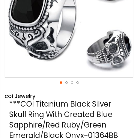
Skip
coi Jewelry
to
the
***COI Titanium Black Silver
beginning
Skull Ring With Created Blue
of
the
Sapphire/Red Ruby/Green
images
gallery
Emerald/Black Onyx-01364BB