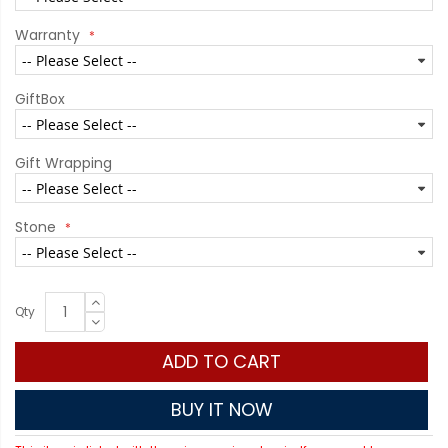
Warranty
GiftBox
Gift Wrapping
Stone
Qty
ADD TO CART
BUY IT NOW