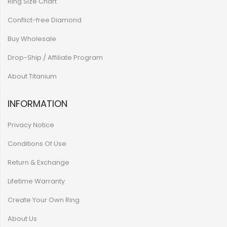
Ring Size Chart
Conflict-free Diamond
Buy Wholesale
Drop-Ship / Affiliate Program
About Titanium
INFORMATION
Privacy Notice
Conditions Of Use
Return & Exchange
Lifetime Warranty
Create Your Own Ring
About Us