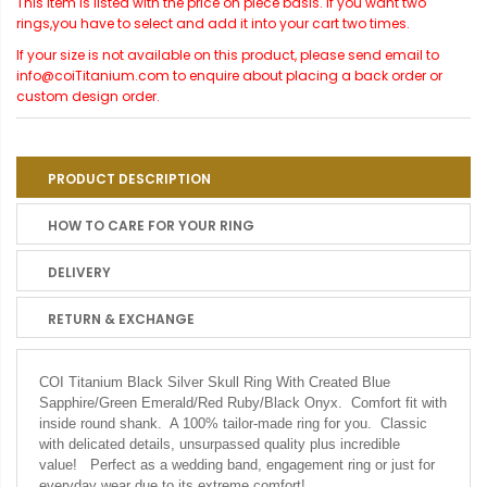
This item is listed with the price on piece basis. If you want two
rings,you have to select and add it into your cart two times.
If your size is not available on this product, please send email to
info@coiTitanium.com to enquire about placing a back order or
custom design order.
PRODUCT DESCRIPTION
HOW TO CARE FOR YOUR RING
DELIVERY
RETURN & EXCHANGE
COI Titanium Black Silver Skull Ring With Created Blue
Sapphire/Green Emerald/Red Ruby/Black Onyx. Comfort fit with
inside round shank. A 100% tailor-made ring for you. Classic
with delicated details, unsurpassed quality plus incredible
value! Perfect as a wedding band, engagement ring or just for
everyday wear due to its extreme comfort!