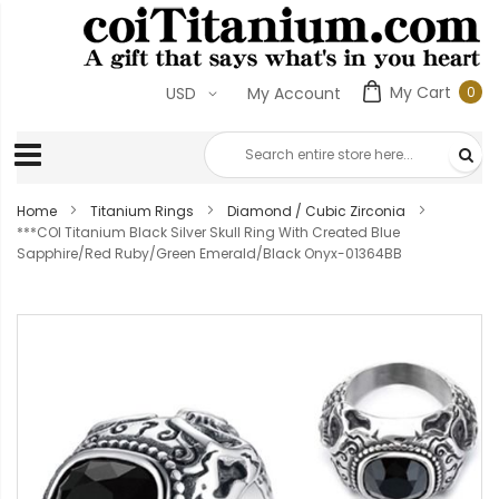
My Cart
0
USD
My Account
0
ite
Home
Titanium Rings
Diamond / Cubic Zirconia
***COI Titanium Black Silver Skull Ring With Created Blue
Sapphire/Red Ruby/Green Emerald/Black Onyx-01364BB
Skip
to
the
end
of
the
images
gallery