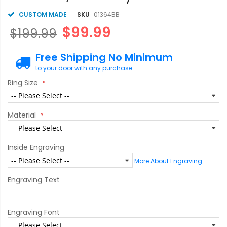
CUSTOM MADE
SKU
01364BB
$99.99
$199.99
Free Shipping No Minimum
to your door with any purchase
Ring Size
Material
Inside Engraving
More About Engraving
Engraving Text
Engraving Font