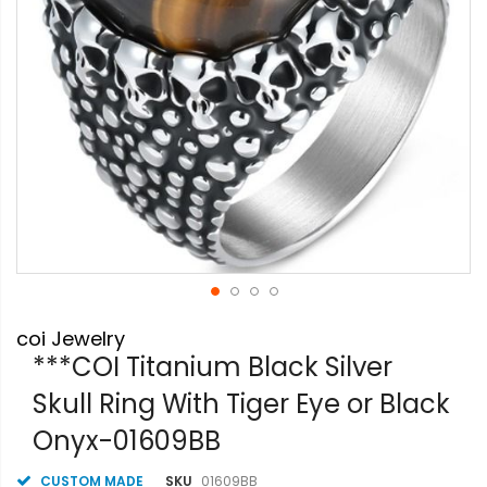
Skip
coi Jewelry
to
the
***COI Titanium Black Silver
beginning
Skull Ring With Tiger Eye or Black
of
the
Onyx-01609BB
images
gallery
CUSTOM MADE
SKU
01609BB