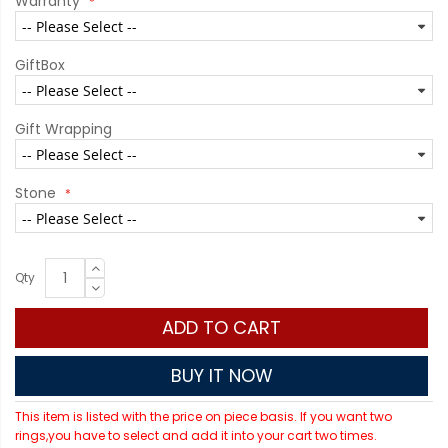
Warranty
GiftBox
Gift Wrapping
Stone
Qty
ADD TO CART
BUY IT NOW
This item is listed with the price on piece basis. If you want two
rings,you have to select and add it into your cart two times.