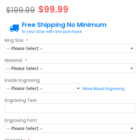
$99.99
$199.99
Free Shipping No Minimum
to your door with any purchase
Ring Size
Material
Inside Engraving
More About Engraving
Engraving Text
Engraving Font