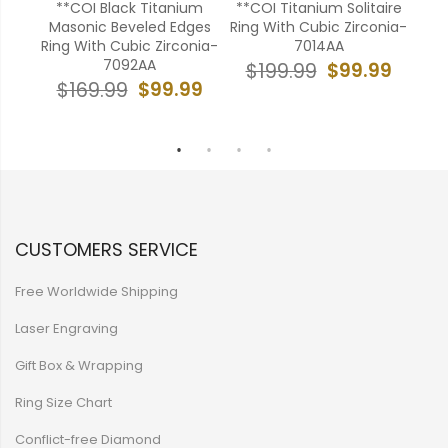
ld
**COI Black Titanium
**COI Titanium Solitaire
*
ith
Masonic Beveled Edges
Ring With Cubic Zirconia-
Ring
B
Ring With Cubic Zirconia-
7014AA
7092AA
99
$99.99
$199.99
$
$99.99
$169.99
CUSTOMERS SERVICE
Free Worldwide Shipping
Laser Engraving
Gift Box & Wrapping
Ring Size Chart
Conflict-free Diamond