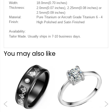
Width:
18.0mm(0.70 inches)
Thickness:
2.0mm(0.07 inches), 2.25mm(0.08 inches) or
2.5mm(0.09 inches)
Material:
Pure Titanium or Aircraft Grade Titanium 6 - 4
Finish:
High Polished and Satin Finished
Availability:
.
Tailor Made. Usually ships in 7-10 business days
You may also like