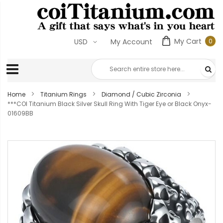
My Cart
0
USD
My Account
0
ite
Home
Titanium Rings
Diamond / Cubic Zirconia
***COI Titanium Black Silver Skull Ring With Tiger Eye or Black Onyx-
01609BB
Skip
to
the
end
of
the
images
gallery