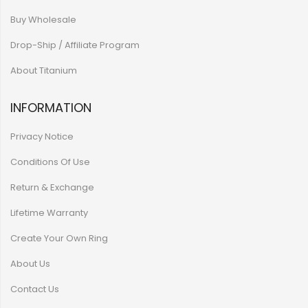
Buy Wholesale
Drop-Ship / Affiliate Program
About Titanium
INFORMATION
Privacy Notice
Conditions Of Use
Return & Exchange
Lifetime Warranty
Create Your Own Ring
About Us
Contact Us