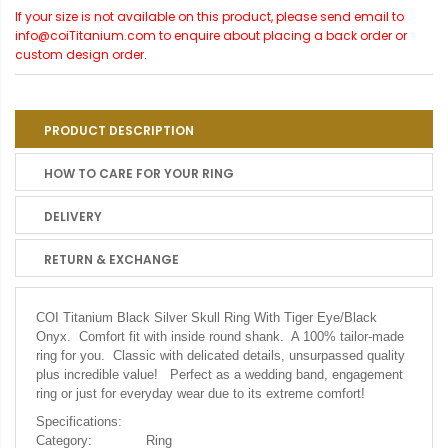
If your size is not available on this product, please send email to
info@coiTitanium.com to enquire about placing a back order or
custom design order.
PRODUCT DESCRIPTION
HOW TO CARE FOR YOUR RING
DELIVERY
RETURN & EXCHANGE
COI Titanium Black Silver Skull Ring With Tiger Eye/Black
Onyx.
Comfort fit with inside round shank. A 100% tailor-made
ring for you. Classic with delicated details, unsurpassed quality
plus incredible value! Perfect as a wedding band, engagement
ring or just for everyday wear due to its extreme comfort!
Specifications:
Category:
Ring