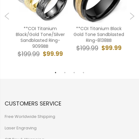
**COI Titanium
**COI Titanium Black
ver
Black/Gold Tone/Silver
Gold Tone Sandblasted
Bl
ith
Sandblasted Ring-
Ring-8138BB
Ha
ire-
9099BB
$99.99
$199.99
$99.99
$199.99
$
99
CUSTOMERS SERVICE
Free Worldwide Shipping
Laser Engraving