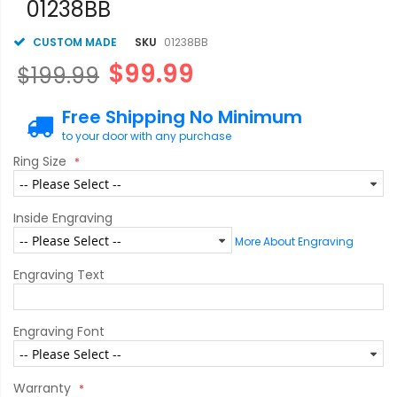
01238BB
CUSTOM MADE
SKU
01238BB
$99.99
$199.99
Free Shipping No Minimum
to your door with any purchase
Ring Size
Inside Engraving
More About Engraving
Engraving Text
Engraving Font
Warranty