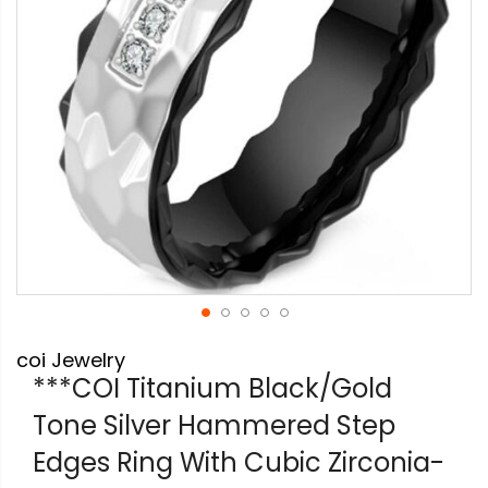
Skip
coi Jewelry
to
the
***COI Titanium Black/Gold
beginning
Tone Silver Hammered Step
of
the
Edges Ring With Cubic Zirconia-
images
gallery