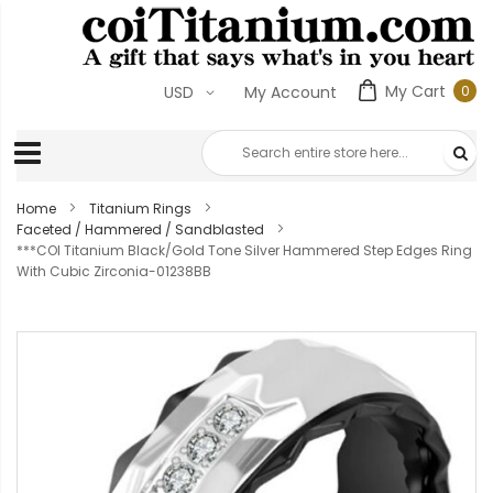
My Cart
0
USD
My Account
0
ite
Home
Titanium Rings
Faceted / Hammered / Sandblasted
***COI Titanium Black/Gold Tone Silver Hammered Step Edges Ring
With Cubic Zirconia-01238BB
Skip
to
the
end
of
the
images
gallery