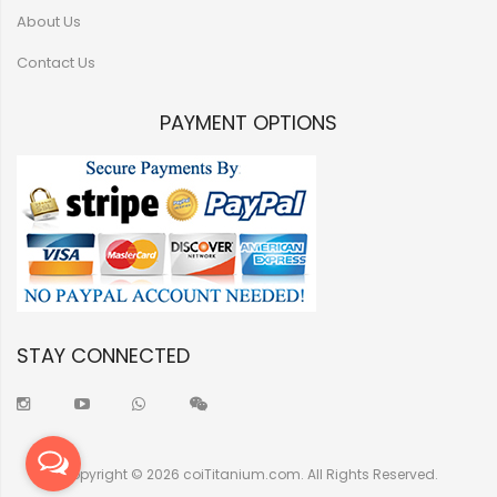
About Us
Contact Us
PAYMENT OPTIONS
STAY CONNECTED
Copyright © 2026 coiTitanium.com. All Rights Reserved.