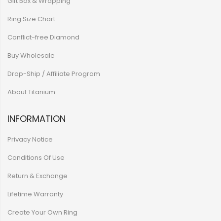
Gift Box & Wrapping
Ring Size Chart
Conflict-free Diamond
Buy Wholesale
Drop-Ship / Affiliate Program
About Titanium
INFORMATION
Privacy Notice
Conditions Of Use
Return & Exchange
Lifetime Warranty
Create Your Own Ring