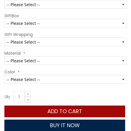
GiftBox
Gift Wrapping
Material
Color
Qty
ADD TO CART
BUY IT NOW