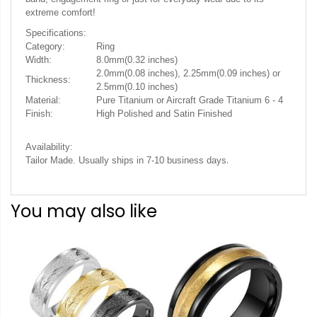
extreme comfort!
Specifications:
Category:
Ring
Width:
8.0mm(0.32 inches)
2.0mm(0.08 inches), 2.25mm(0.09 inches) or
Thickness:
2.5mm(0.10 inches)
Material:
Pure Titanium or Aircraft Grade Titanium 6 - 4
Finish:
High Polished and Satin Finished
Availability:
.
Tailor Made. Usually ships in 7-10 business days
You may also like