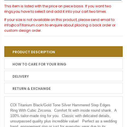
This item is listed with the price on piece basis. If you want two
rings,you have to select and add it into your cart two times.
If your size is not available on this product, please send email to
info@coiTitanium.com to enquire about placing a back order or
custom design order.
PRODUCT DESCRIPTION
HOW TO CARE FOR YOUR RING
DELIVERY
RETURN & EXCHANGE
COI Titanium Black/Gold Tone Silver Hammered Step Edges
Ring With Cubic Zirconia.
Comfort fit with inside round shank. A
100% tailor-made ring for you. Classic with delicated details,
unsurpassed quality plus incredible value! Perfect as a wedding
band, engagement ring or just for everyday wear due to its