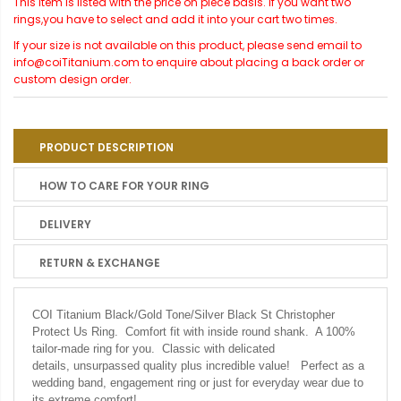
This item is listed with the price on piece basis. If you want two
rings,you have to select and add it into your cart two times.
If your size is not available on this product, please send email to
info@coiTitanium.com to enquire about placing a back order or
custom design order.
PRODUCT DESCRIPTION
HOW TO CARE FOR YOUR RING
DELIVERY
RETURN & EXCHANGE
COI Titanium Black/Gold Tone/Silver Black St Christopher
Protect Us Ring.
Comfort fit with inside round shank. A 100%
tailor-made ring for you. Classic with delicated
details, unsurpassed quality plus incredible value! Perfect as a
wedding band, engagement ring or just for everyday wear due to
its extreme comfort!