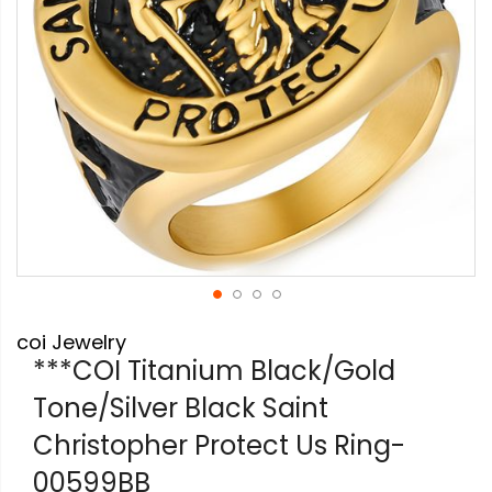
Skip
coi Jewelry
to
the
***COI Titanium Black/Gold
beginning
Tone/Silver Black Saint
of
the
Christopher Protect Us Ring-
images
gallery
00599BB