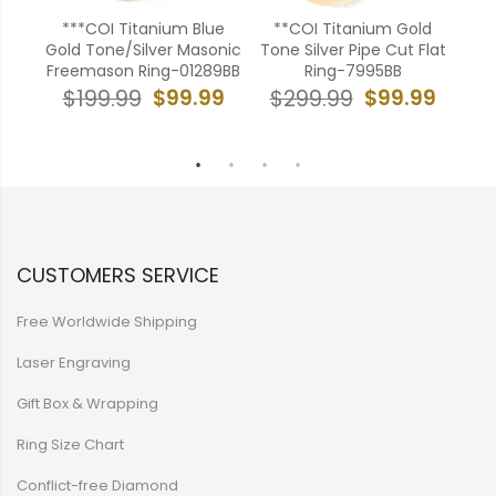
***COI Titanium Blue
**COI Titanium Gold
amic
Gold Tone/Silver Masonic
Tone Silver Pipe Cut Flat
onia-
Freemason Ring-01289BB
Ring-7995BB
W
$99.99
$99.99
$199.99
$299.99
99
$
CUSTOMERS SERVICE
Free Worldwide Shipping
Laser Engraving
Gift Box & Wrapping
Ring Size Chart
Conflict-free Diamond