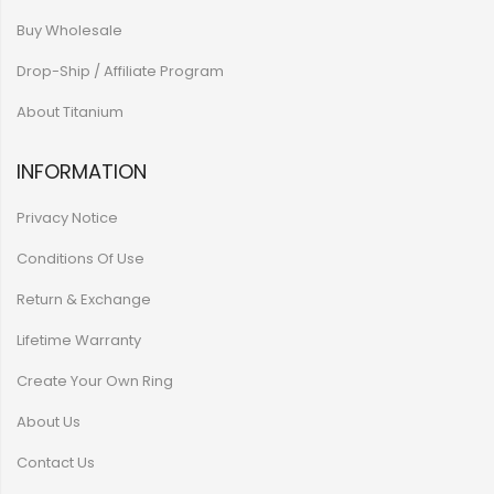
Buy Wholesale
Drop-Ship / Affiliate Program
About Titanium
INFORMATION
Privacy Notice
Conditions Of Use
Return & Exchange
Lifetime Warranty
Create Your Own Ring
About Us
Contact Us