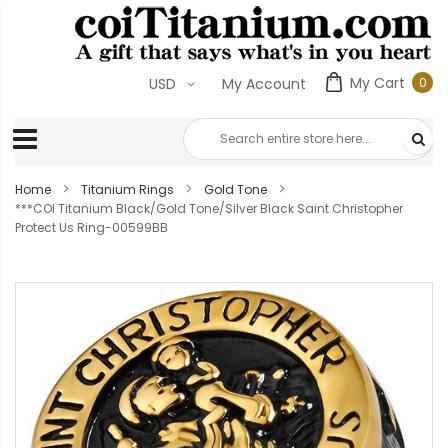
My Cart
0
USD
My Account
0
ite
Home
Titanium Rings
Gold Tone
***COI Titanium Black/Gold Tone/Silver Black Saint Christopher
Protect Us Ring-00599BB
Skip
to
the
end
of
the
images
gallery