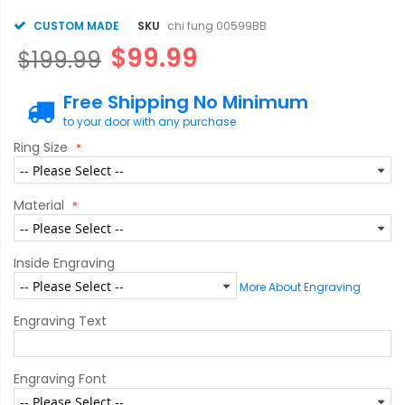
CUSTOM MADE
SKU
chi fung 00599BB
$99.99
$199.99
Free Shipping No Minimum
to your door with any purchase
Ring Size
Material
Inside Engraving
More About Engraving
Engraving Text
Engraving Font