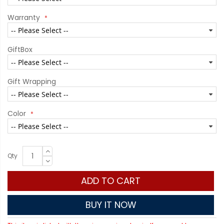
Warranty
GiftBox
Gift Wrapping
Color
Qty
ADD TO CART
BUY IT NOW