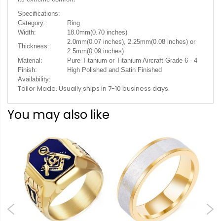
Specifications:
Category:
Ring
Width:
18.0mm(0.70 inches)
2.0mm(0.07 inches), 2.25mm(0.08 inches) or
Thickness:
2.5mm(0.09 inches)
Material:
Pure Titanium or Titanium Aircraft Grade 6 - 4
Finish:
High Polished and Satin Finished
Availability:
.
Tailor Made. Usually ships in 7-10 business days
You may also like