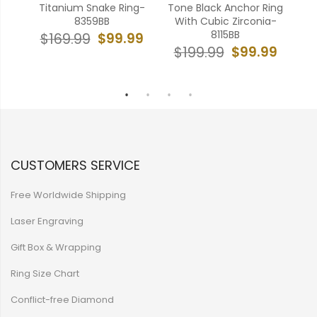
onic
Titanium Snake Ring-
Tone Black Anchor Ring
ng-
8359BB
With Cubic Zirconia-
Fre
8115BB
$99.99
$169.99
$
99
$99.99
$199.99
CUSTOMERS SERVICE
Free Worldwide Shipping
Laser Engraving
Gift Box & Wrapping
Ring Size Chart
Conflict-free Diamond