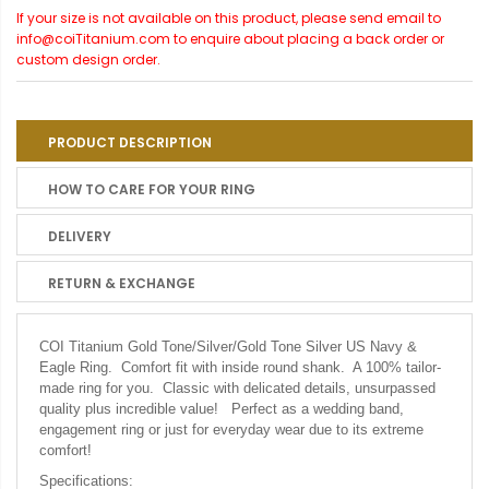
If your size is not available on this product, please send email to
info@coiTitanium.com to enquire about placing a back order or
custom design order.
PRODUCT DESCRIPTION
HOW TO CARE FOR YOUR RING
DELIVERY
RETURN & EXCHANGE
COI Titanium Gold Tone/Silver/Gold Tone Silver US Navy &
Eagle Ring. Comfort fit with inside round shank. A 100% tailor-
made ring for you. Classic with delicated details, unsurpassed
quality plus incredible value! Perfect as a wedding band,
engagement ring or just for everyday wear due to its extreme
comfort!
Specifications: