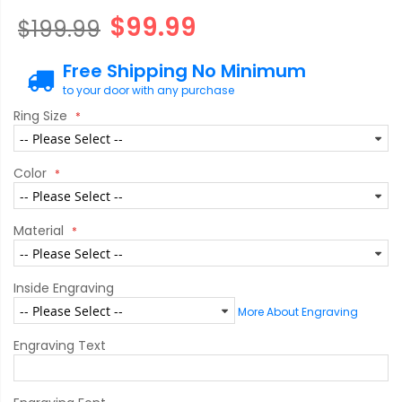
$99.99
$199.99
Free Shipping No Minimum
to your door with any purchase
Ring Size
Color
Material
Inside Engraving
More About Engraving
Engraving Text