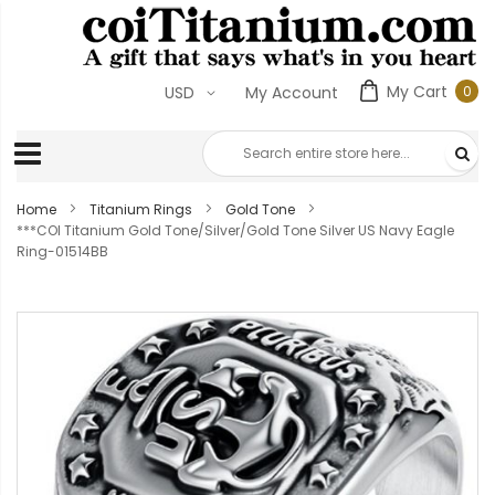
My Cart
0
USD
My Account
0
ite
Home
Titanium Rings
Gold Tone
***COI Titanium Gold Tone/Silver/Gold Tone Silver US Navy Eagle
Ring-01514BB
Skip
to
the
end
of
the
images
gallery