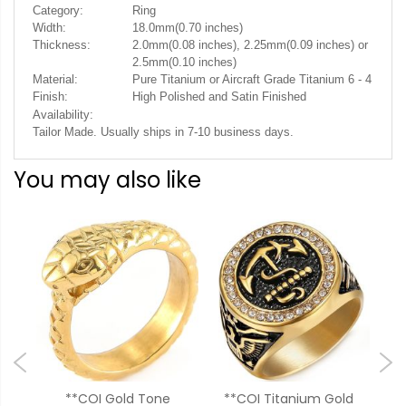
Category:
Ring
Width:
18.0mm(0.70 inches)
Thickness:
2.0mm(0.08 inches), 2.25mm(0.09 inches) or
2.5mm(0.10 inches)
Material:
Pure Titanium or Aircraft Grade Titanium 6 - 4
Finish:
High Polished and Satin Finished
Availability:
Tailor Made. Usually ships in 7-10 business days.
You may also like
ck
**COI Gold Tone
**COI Titanium Gold