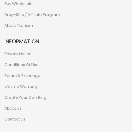
Buy Wholesale
Drop-Ship / Affiliate Program
About Titanium
INFORMATION
Privacy Notice
Conditions Of Use
Return & Exchange
Lifetime Warranty
Create Your Own Ring
About Us
Contact Us