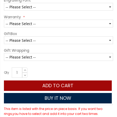
Engraving Font
Warranty
GiftBox
Gift Wrapping
Qty
ADD TO CART
BUY IT NOW
This item is listed with the price on piece basis. If you want two
rings,you have to select and add it into your cart two times.