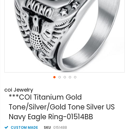
Skip
coi Jewelry
to
the
***COI Titanium Gold
beginning
Tone/Silver/Gold Tone Silver US
of
the
Navy Eagle Ring-01514BB
images
gallery
CUSTOM MADE
SKU
01514BB