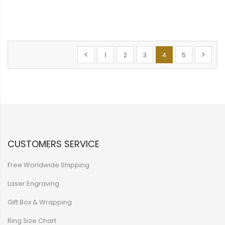
Page
Page
Previous
Page
Page
Page
You're currently rea
Page
Page
Next
1
2
3
4
5
CUSTOMERS SERVICE
Free Worldwide Shipping
Laser Engraving
Gift Box & Wrapping
Ring Size Chart