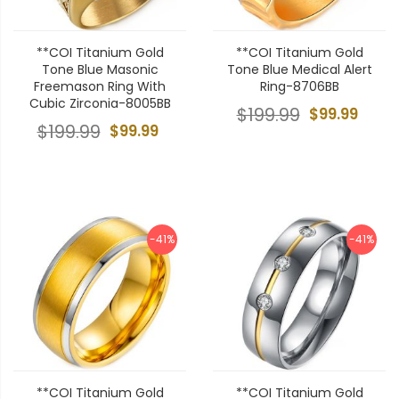
**COI Titanium Gold
**COI Titanium Gold
Tone Blue Masonic
Tone Blue Medical Alert
Freemason Ring With
Ring-8706BB
Cubic Zirconia-8005BB
$199.99
$99.99
$199.99
$99.99
-41%
-41%
**COI Titanium Gold
**COI Titanium Gold