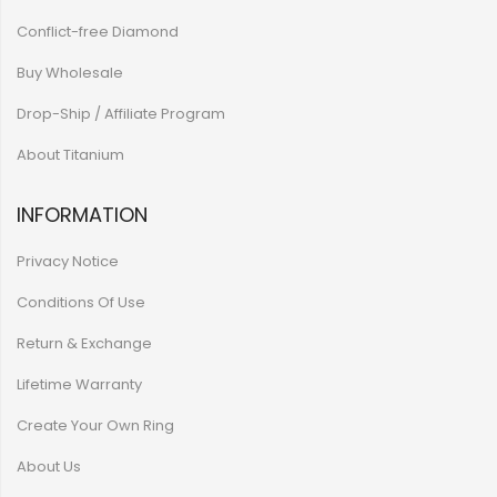
Conflict-free Diamond
Buy Wholesale
Drop-Ship / Affiliate Program
About Titanium
INFORMATION
Privacy Notice
Conditions Of Use
Return & Exchange
Lifetime Warranty
Create Your Own Ring
About Us