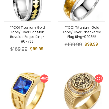
**COI Titanium Gold
**COI Titanium Gold
Tone/Silver Bat Man
Tone/Silver Checkered
Beveled Edges Ring-
Flag Ring-9203BB
8677BB
$199.99
$99.99
$169.99
$99.99
-50%
-50%