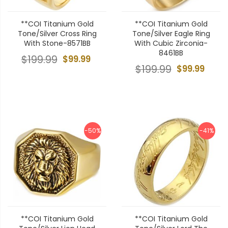
**COI Titanium Gold
**COI Titanium Gold
Tone/Silver Cross Ring
Tone/Silver Eagle Ring
With Stone-8571BB
With Cubic Zirconia-
8461BB
$199.99
$99.99
$199.99
$99.99
-50%
-41%
**COI Titanium Gold
**COI Titanium Gold