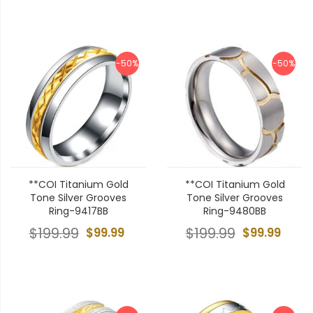
-50%
-50%
**COI Titanium Gold
**COI Titanium Gold
Tone Silver Grooves
Tone Silver Grooves
Ring-9417BB
Ring-9480BB
$199.99
$99.99
$199.99
$99.99