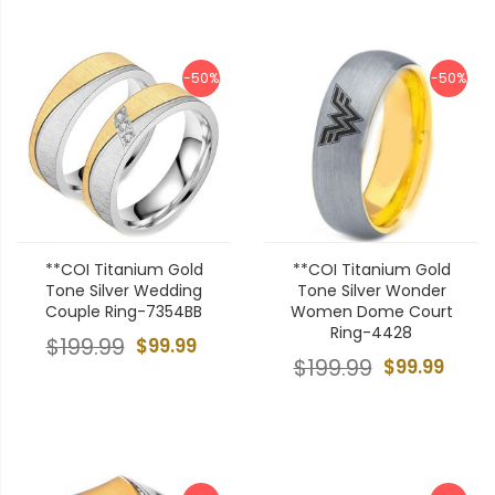
-50%
-50%
**COI Titanium Gold
**COI Titanium Gold
Tone Silver Wedding
Tone Silver Wonder
Couple Ring-7354BB
Women Dome Court
Ring-4428
$199.99
$99.99
$199.99
$99.99