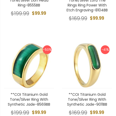
Tone/Silver Lion Head
Tone/Silver Lord The
Ring-8555BB
Rings Ring Power With
Etch Engraving-8104BB
$199.99
$99.99
$169.99
$99.99
-50%
-41%
**COI Titanium Gold
**COI Titanium Gold
Tone/Silver Ring With
Tone/Silver Ring With
Synthetic Jade-8569BB
Synthetic Jade-9011BB
$199.99
$99.99
$169.99
$99.99