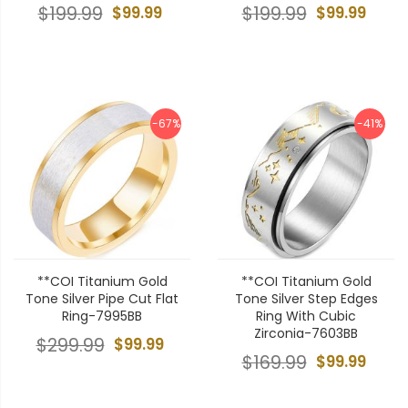
$199.99
$99.99
$199.99
$99.99
-67%
-41%
**COI Titanium Gold
**COI Titanium Gold
Tone Silver Pipe Cut Flat
Tone Silver Step Edges
Ring-7995BB
Ring With Cubic
Zirconia-7603BB
$299.99
$99.99
$169.99
$99.99