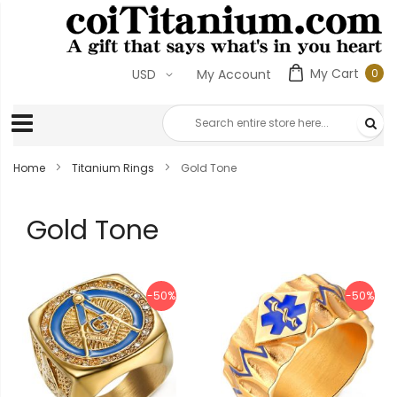
My Cart
0
USD
My Account
0
ite
Home
Titanium Rings
Gold Tone
Gold Tone
-50%
-50%