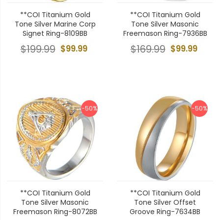
**COI Titanium Gold
**COI Titanium Gold
Tone Silver Marine Corp
Tone Silver Masonic
Signet Ring-8109BB
Freemason Ring-7936BB
$199.99
$99.99
$169.99
$99.99
-50%
-50%
**COI Titanium Gold
**COI Titanium Gold
Tone Silver Masonic
Tone Silver Offset
Freemason Ring-8072BB
Groove Ring-7634BB