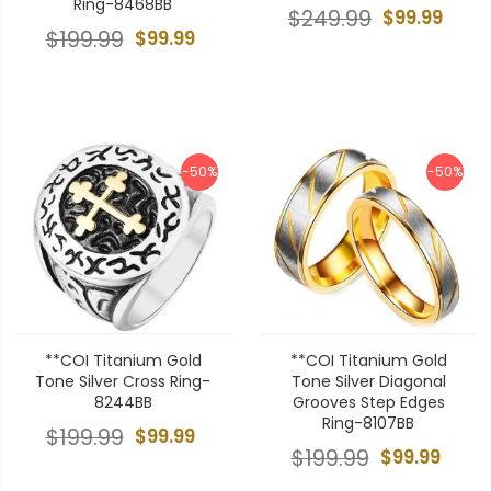
Ring-8468BB
$249.99
$99.99
$199.99
$99.99
-50%
-50%
**COI Titanium Gold
**COI Titanium Gold
Tone Silver Cross Ring-
Tone Silver Diagonal
8244BB
Grooves Step Edges
Ring-8107BB
$199.99
$99.99
$199.99
$99.99