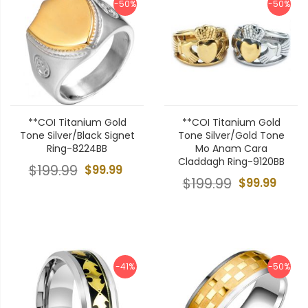
-50%
-50%
**COI Titanium Gold
**COI Titanium Gold
Tone Silver/Black Signet
Tone Silver/Gold Tone
Ring-8224BB
Mo Anam Cara
Claddagh Ring-9120BB
$199.99
$99.99
$199.99
$99.99
-41%
-50%