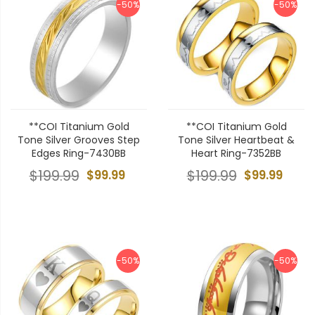
-50%
-50%
**COI Titanium Gold
**COI Titanium Gold
Tone Silver Grooves Step
Tone Silver Heartbeat &
Edges Ring-7430BB
Heart Ring-7352BB
$199.99
$99.99
$199.99
$99.99
-50%
-50%