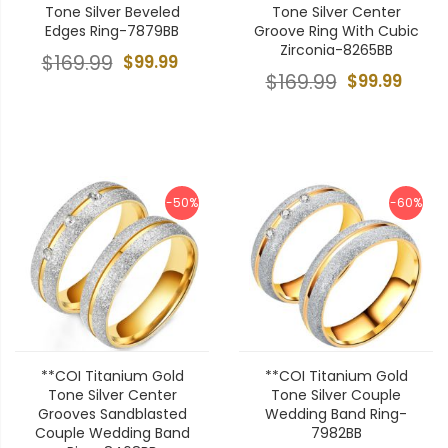
Tone Silver Beveled
Tone Silver Center
Edges Ring-7879BB
Groove Ring With Cubic
Zirconia-8265BB
$169.99
$99.99
$169.99
$99.99
-50%
-60%
**COI Titanium Gold
**COI Titanium Gold
Tone Silver Center
Tone Silver Couple
Grooves Sandblasted
Wedding Band Ring-
Couple Wedding Band
7982BB