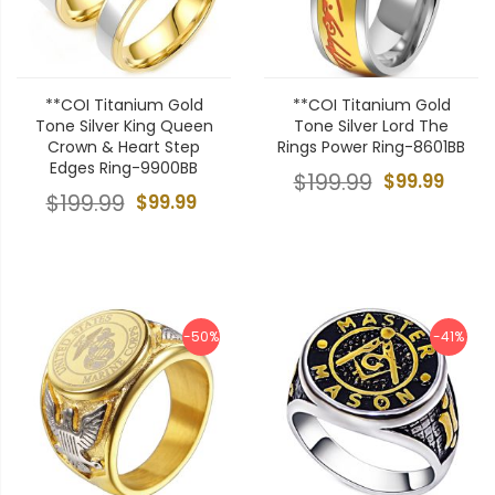
**COI Titanium Gold
**COI Titanium Gold
Tone Silver King Queen
Tone Silver Lord The
Crown & Heart Step
Rings Power Ring-8601BB
Edges Ring-9900BB
$199.99
$99.99
$199.99
$99.99
-50%
-41%