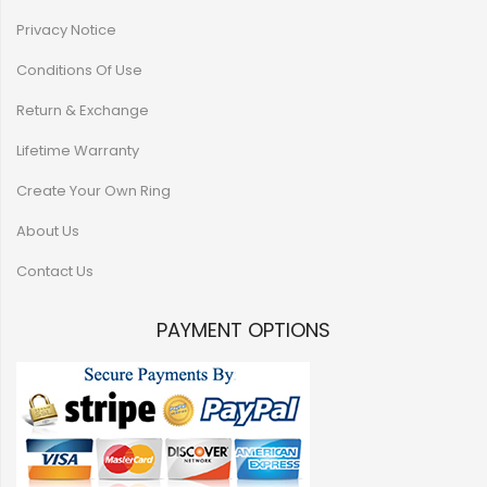
Privacy Notice
Conditions Of Use
Return & Exchange
Lifetime Warranty
Create Your Own Ring
About Us
Contact Us
PAYMENT OPTIONS