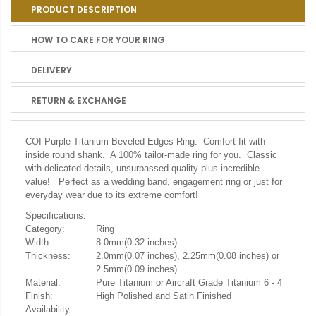
PRODUCT DESCRIPTION
HOW TO CARE FOR YOUR RING
DELIVERY
RETURN & EXCHANGE
COI Purple Titanium Beveled Edges Ring. Comfort fit with
inside round shank. A 100% tailor-made ring for you. Classic
with delicated details, unsurpassed quality plus incredible
value! Perfect as a wedding band, engagement ring or just for
everyday wear due to its extreme comfort!
Specifications:
Category:
Ring
Width:
8.0mm(0.32 inches)
Thickness:
2.0mm(0.07 inches), 2.25mm(0.08 inches) or
2.5mm(0.09 inches)
Material:
Pure Titanium or Aircraft Grade Titanium 6 - 4
Finish:
High Polished and Satin Finished
Availability: