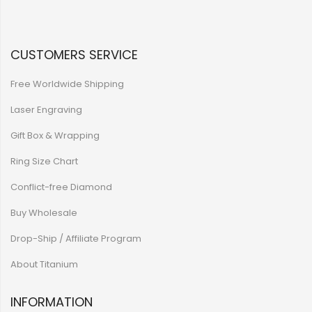
CUSTOMERS SERVICE
Free Worldwide Shipping
Laser Engraving
Gift Box & Wrapping
Ring Size Chart
Conflict-free Diamond
Buy Wholesale
Drop-Ship / Affiliate Program
About Titanium
INFORMATION