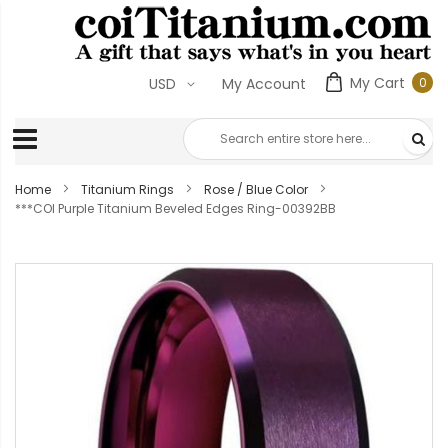
My Cart
0
USD
My Account
0
ite
Home
Titanium Rings
Rose / Blue Color
***COI Purple Titanium Beveled Edges Ring-00392BB
Skip
to
the
end
of
the
images
gallery