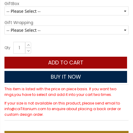
GiftBox
Gift Wrapping
Qty
ADD TO CART
BUY IT NOW
This item is listed with the price on piece basis. If you want two
rings,you have to select and add it into your cart two times.
If your size is not available on this product, please send email to
info@coiTitanium.com to enquire about placing a back order or
custom design order.