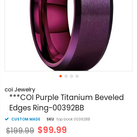
Skip
coi Jewelry
to
the
***COI Purple Titanium Beveled
beginning
Edges Ring-00392BB
of
the
images
CUSTOM MADE
SKU
top book 00392BB
gallery
$99.99
$199.99