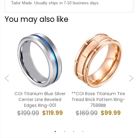
Tailor Made. Usually ships in 7-10 business days.
You may also like
ue
COI Titanium Blue Silver
**COI Rose Titanium Tire
**
oves
Center Line Beveled
Tread Brick Pattern Ring-
g-
Edges Ring-001
7588BB
To
Ro
$119.99
$99.99
$199.99
$169.99
99
$