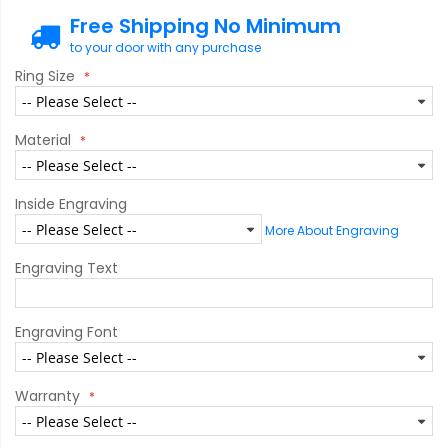
Free Shipping No Minimum
to your door with any purchase
Ring Size
Material
Inside Engraving
More About Engraving
Engraving Text
Engraving Font
Warranty