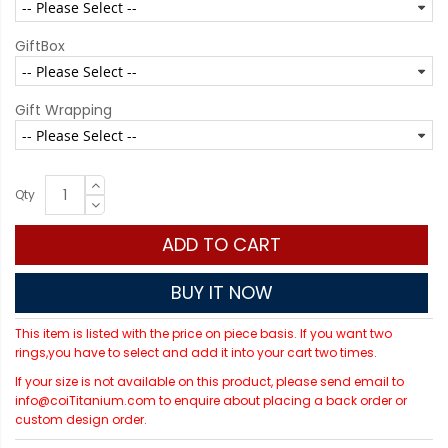
GiftBox
Gift Wrapping
Qty
ADD TO CART
BUY IT NOW
This item is listed with the price on piece basis. If you want two
rings,you have to select and add it into your cart two times.
If your size is not available on this product, please send email to
info@coiTitanium.com to enquire about placing a back order or
custom design order.