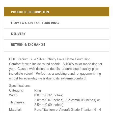
PRODUCT DESCRIPTION
HOW TO CARE FOR YOUR RING
DELIVERY
RETURN & EXCHANGE
COI Titanium Blue Silver Infinity Love Dome Court Ring.
Comfort fit with inside round shank. A 100% tailor-made ring for
you. Classic with delicated details, unsurpassed quality plus
incredible value! Perfect as a wedding band, engagement ring
or just for everyday wear due to its extreme comfort!
Specifications:
Category:
Ring
Width:
8.0mm(0.32 inches)
2.0mm(0.07 inches), 2.25mm(0.08 inches) or
Thickness:
2.5mm(0.09 inches)
Material:
Pure Titanium or Aircraft Grade Titanium 6 - 4