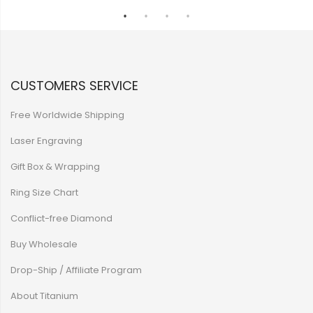
CUSTOMERS SERVICE
Free Worldwide Shipping
Laser Engraving
Gift Box & Wrapping
Ring Size Chart
Conflict-free Diamond
Buy Wholesale
Drop-Ship / Affiliate Program
About Titanium