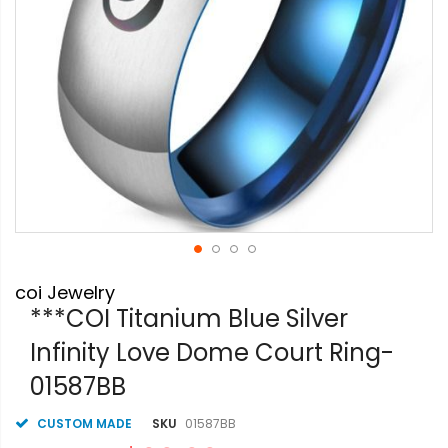
Skip
coi Jewelry
to
the
***COI Titanium Blue Silver
beginning
Infinity Love Dome Court Ring-
of
the
01587BB
images
gallery
CUSTOM MADE
SKU
01587BB