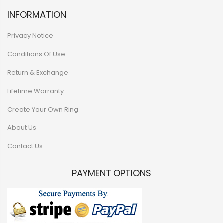
INFORMATION
Privacy Notice
Conditions Of Use
Return & Exchange
Lifetime Warranty
Create Your Own Ring
About Us
Contact Us
PAYMENT OPTIONS