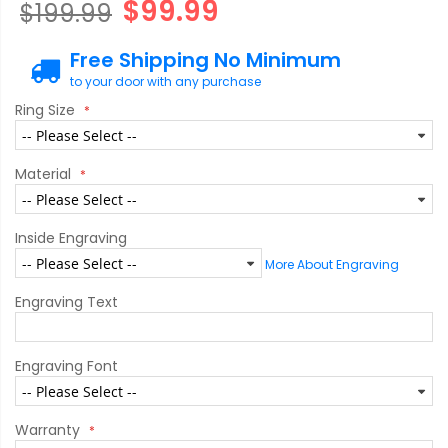
$99.99
$199.99
Free Shipping No Minimum
to your door with any purchase
Ring Size
Material
Inside Engraving
More About Engraving
Engraving Text
Engraving Font
Warranty