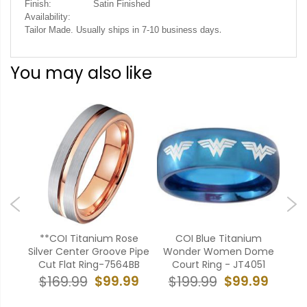
Finish:
Satin Finished
Availability:
.
Tailor Made. Usually ships in 7-10 business days
You may also like
**COI Titanium Rose
COI Blue Titanium
*CO
ooves
Silver Center Groove Pipe
Wonder Women Dome
Ride
g-
Cut Flat Ring-7564BB
Court Ring - JT4051
$99.99
$99.99
$169.99
$199.99
$
99