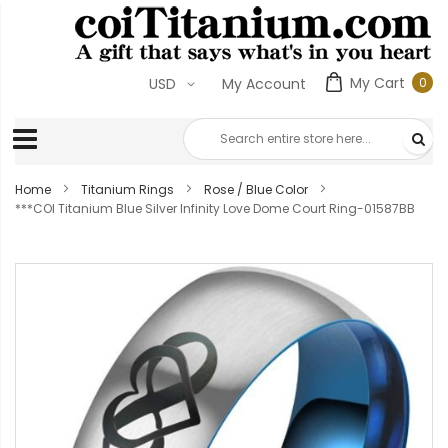
My Cart
0
USD
My Account
0
ite
Home
Titanium Rings
Rose / Blue Color
***COI Titanium Blue Silver Infinity Love Dome Court Ring-01587BB
Skip
to
the
end
of
the
images
gallery