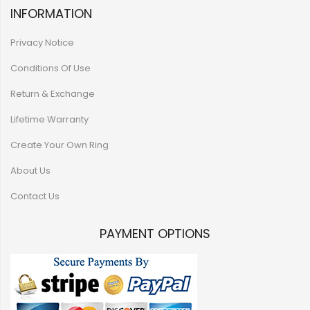
INFORMATION
Privacy Notice
Conditions Of Use
Return & Exchange
Lifetime Warranty
Create Your Own Ring
About Us
Contact Us
PAYMENT OPTIONS