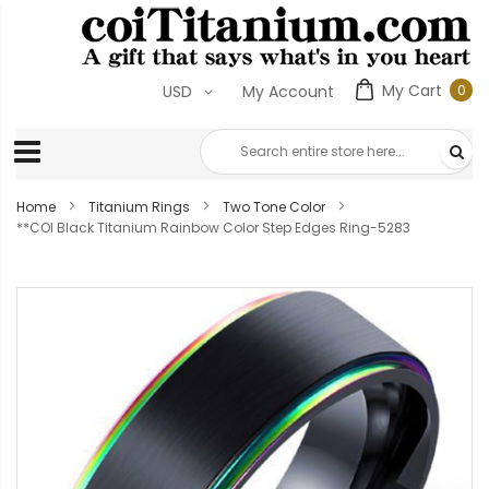
My Cart
0
USD
My Account
0
ite
Home
Titanium Rings
Two Tone Color
**COI Black Titanium Rainbow Color Step Edges Ring-5283
Skip
to
the
end
of
the
images
gallery