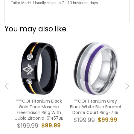
.
Tailor Made. Usually ships in 7 - 10 business days
You may also like
nbow
***COI Titanium Black
**COI Titanium Grey
**C
al
Gold Tone Masonic
Black White Blue Enamel
Co
ed
Freemason Ring With
Dome Court Ring-7119
$
Cubic Zirconia-01457BB
$99.99
$199.99
99
$99.99
$199.99