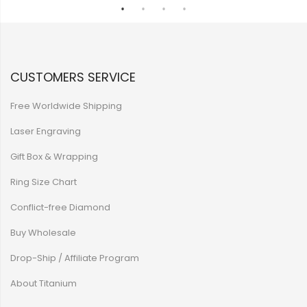
CUSTOMERS SERVICE
Free Worldwide Shipping
Laser Engraving
Gift Box & Wrapping
Ring Size Chart
Conflict-free Diamond
Buy Wholesale
Drop-Ship / Affiliate Program
About Titanium