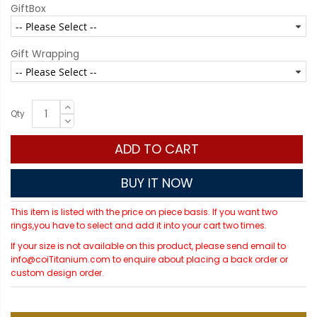
GiftBox
Gift Wrapping
Qty
ADD TO CART
BUY IT NOW
This item is listed with the price on piece basis. If you want two
rings,you have to select and add it into your cart two times.
If your size is not available on this product, please send email to
info@coiTitanium.com to enquire about placing a back order or
custom design order.