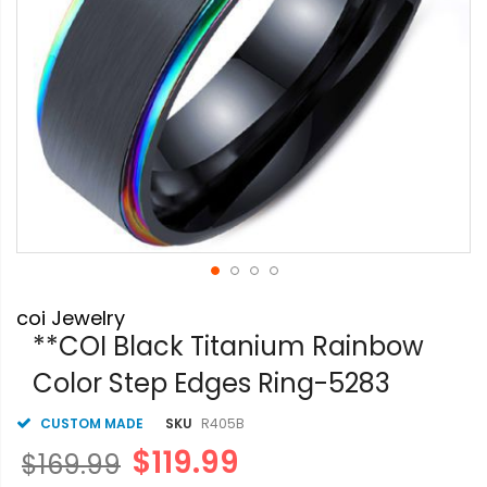
Skip
coi Jewelry
to
the
**COI Black Titanium Rainbow
beginning
Color Step Edges Ring-5283
of
the
images
CUSTOM MADE
SKU
R405B
gallery
$119.99
$169.99