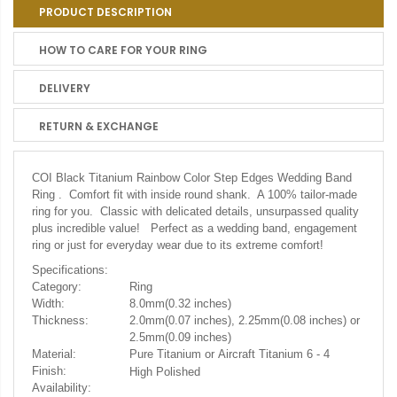
PRODUCT DESCRIPTION
HOW TO CARE FOR YOUR RING
DELIVERY
RETURN & EXCHANGE
COI Black Titanium Rainbow Color Step Edges Wedding Band
Ring . Comfort fit with inside round shank. A 100% tailor-made
ring for you. Classic with delicated details, unsurpassed quality
plus incredible value! Perfect as a wedding band, engagement
ring or just for everyday wear due to its extreme comfort!
Specifications:
Category:
Ring
Width:
8.0mm(0.32 inches)
Thickness:
2.0mm(0.07 inches), 2.25mm(0.08 inches) or
2.5mm(0.09 inches)
Material:
Pure Titanium or Aircraft Titanium 6 - 4
Finish:
High Polished
Availability: