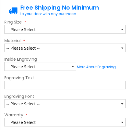
Free Shipping No Minimum
to your door with any purchase
Ring Size
Material
Inside Engraving
More About Engraving
Engraving Text
Engraving Font
Warranty