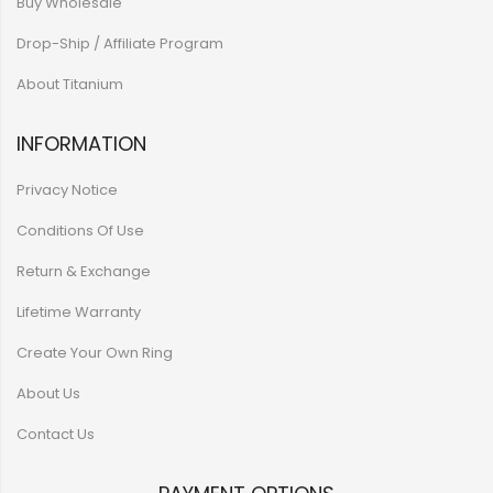
Buy Wholesale
Drop-Ship / Affiliate Program
About Titanium
INFORMATION
Privacy Notice
Conditions Of Use
Return & Exchange
Lifetime Warranty
Create Your Own Ring
About Us
Contact Us