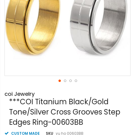
Skip
coi Jewelry
to
the
***COI Titanium Black/Gold
beginning
Tone/Silver Cross Grooves Step
of
the
Edges Ring-00603BB
images
gallery
CUSTOM MADE
SKU
yu ho 00603BB