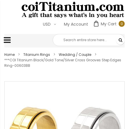
My Cart
0
USD
My Account
0
ite
Home
Titanium Rings
Wedding / Couple
***COI Titanium Black/Gold Tone/Silver Cross Grooves Step Edges
Ring-00603BB
Skip
to
the
end
of
the
images
gallery