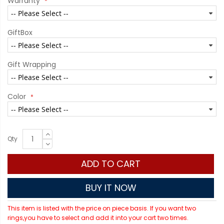
Warranty
GiftBox
Gift Wrapping
Color
Qty
ADD TO CART
BUY IT NOW
This item is listed with the price on piece basis. If you want two
rings,you have to select and add it into your cart two times.