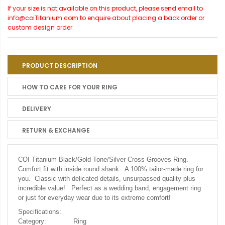
If your size is not available on this product, please send email to
info@coiTitanium.com to enquire about placing a back order or
custom design order.
PRODUCT DESCRIPTION
HOW TO CARE FOR YOUR RING
DELIVERY
RETURN & EXCHANGE
COI Titanium Black/Gold Tone/Silver Cross Grooves Ring.
Comfort fit with inside round shank. A 100% tailor-made ring for
you. Classic with delicated details, unsurpassed quality plus
incredible value! Perfect as a wedding band, engagement ring
or just for everyday wear due to its extreme comfort!
Specifications:
Category:
Ring