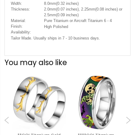
Width:
8.0mm(0.32 inches)
Thickness:
2.0mm(0.07 inches), 2.25mm(0.08 inches) or
2.5mm(0.09 inches)
Material:
Pure Titanium or Aircraft Titanium 6 - 4
Finish:
High Polished
Availability:
.
Tailor Made. Usually ships in 7 - 10 business days
You may also like