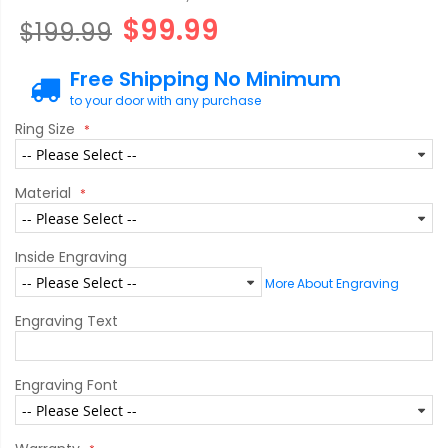
$99.99
$199.99
Free Shipping No Minimum
to your door with any purchase
Ring Size
Material
Inside Engraving
More About Engraving
Engraving Text
Engraving Font