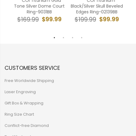
old
**COI Titanium Gold
****COI Titanium
 Ring
Tone Silver Dome Court
Black/Silver Skull Beveled
Bl
a-
Ring-9031BB
Edges Ring-02139BB
H
$99.99
$99.99
$169.99
$199.99
99
$
CUSTOMERS SERVICE
Free Worldwide Shipping
Laser Engraving
Gift Box & Wrapping
Ring Size Chart
Conflict-free Diamond