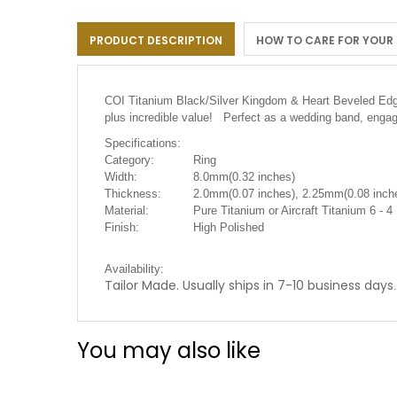
the
images
PRODUCT DESCRIPTION
HOW TO CARE FOR YOUR
gallery
COI Titanium Black/Silver Kingdom & Heart Beveled Edges
plus incredible value! Perfect as a wedding band, engag
Specifications:
Category:
Ring
Width:
8.0mm(0.32 inches)
Thickness:
2.0mm(0.07 inches), 2.25mm(0.08 inche
Material:
Pure Titanium or Aircraft Titanium 6 - 4
Finish:
High Polished
Availability:
Tailor Made. Usually ships in 7-10 business days
.
You may also like