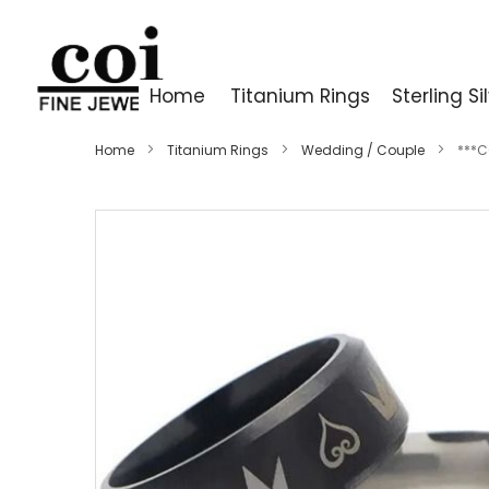
Home
Titanium Rings
Sterling Si
Home
Titanium Rings
Wedding / Couple
***C
Skip
to
the
end
of
the
images
gallery