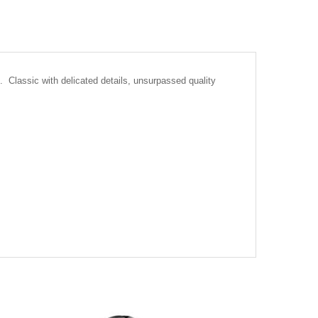
 Classic with delicated details, unsurpassed quality