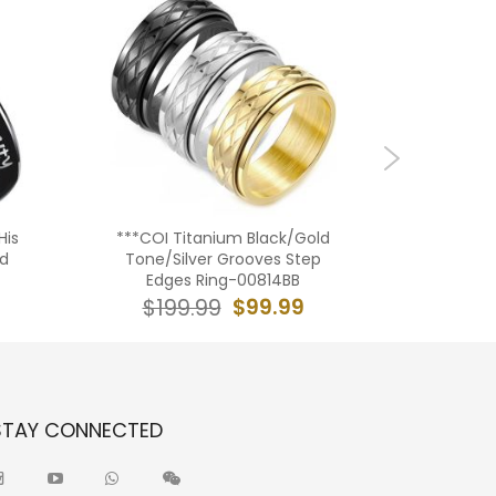
His
***COI Titanium Black/Gold
**COI T
ed
Tone/Silver Grooves Step
Tone/Sil
Edges Ring-00814BB
Step E
$99.99
$199.99
$16
STAY CONNECTED