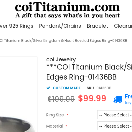
lver 925 Rings
Pendant/Chains
Bracelet
Cleara
OI Titanium Black/Silver Kingdom & Heart Beveled Edges Ring-01436BB
coi Jewelry
***COI Titanium Black/S
Edges Ring-01436BB
CUSTOM MADE
SKU
01436BB
Fr
$99.99
$199.99
to 
Ring Size
Material