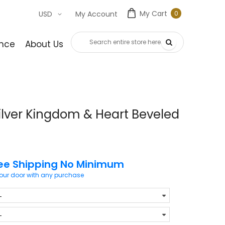
My Cart
0
USD
My Account
0
item
nce
About Us
Contact Us
ilver Kingdom & Heart Beveled
ee Shipping No Minimum
your door with any purchase