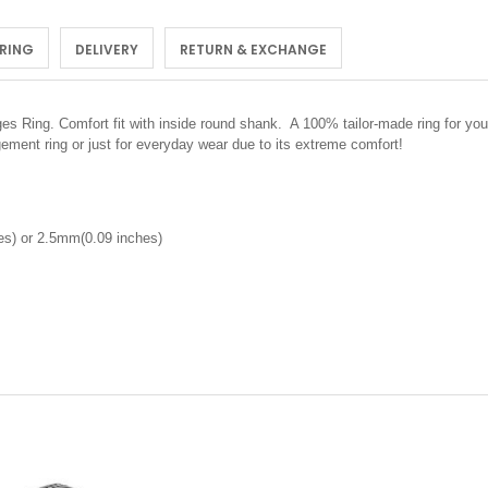
 RING
DELIVERY
RETURN & EXCHANGE
 Ring. Comfort fit with inside round shank. A 100% tailor-made ring for you.
ement ring or just for everyday wear due to its extreme comfort!
s) or 2.5mm(0.09 inches)