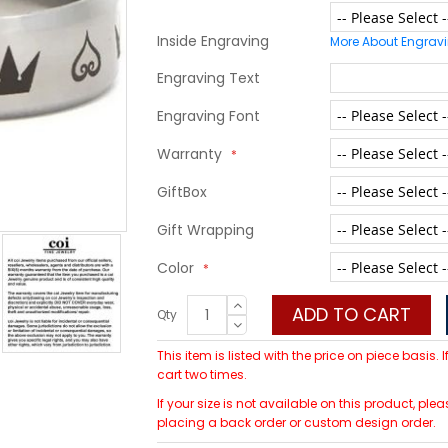
Inside Engraving
More About Engrav
Engraving Text
Engraving Font
Warranty
GiftBox
Gift Wrapping
Color
ADD TO CART
Qty
This item is listed with the price on piece basis.
cart two times.
If your size is not available on this product, 
placing a back order or custom design order.