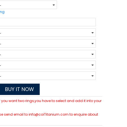
ing
BUY IT NOW
 If you want two rings,you have to select and add it into your
please send email to info@coiTitanium.com to enquire about