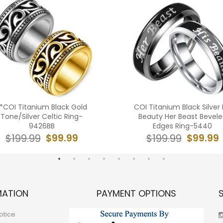
*COI Titanium Black Gold
COI Titanium Black Silver 
Tone/Silver Celtic Ring-
Beauty Her Beast Bevel
9426BB
Edges Ring-5440
$99.99
$99.99
$199.99
$199.99
MATION
PAYMENT OPTIONS
otice