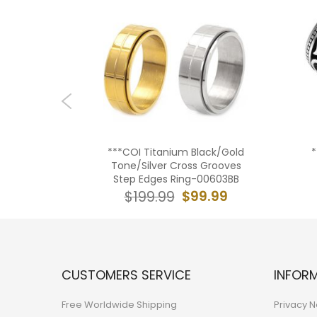
lack Gold
***COI Titanium Black/Gold
*
e Tread
Tone/Silver Cross Grooves
1939BB
Step Edges Ring-00603BB
9.99
$99.99
$199.99
CUSTOMERS SERVICE
INFOR
Free Worldwide Shipping
Privacy N