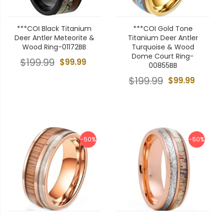
***COI Black Titanium
***COI Gold Tone
Deer Antler Meteorite &
Titanium Deer Antler
Wood Ring-01172BB
Turquoise & Wood
Dome Court Ring-
$199.99
$99.99
00855BB
$199.99
$99.99
-50%
-50%