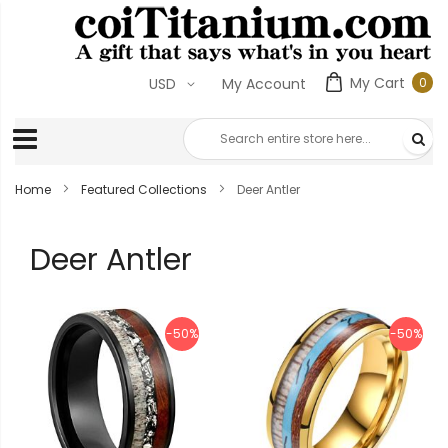
My Cart
0
USD
My Account
0
ite
Home
Featured Collections
Deer Antler
Deer Antler
-50%
-50%