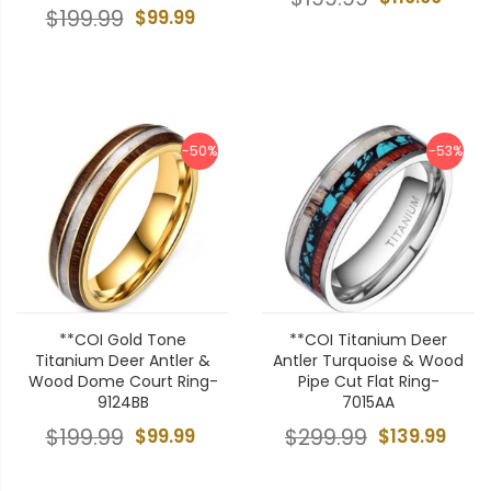
$199.99
$99.99
-50%
-53%
**COI Gold Tone
**COI Titanium Deer
Titanium Deer Antler &
Antler Turquoise & Wood
Wood Dome Court Ring-
Pipe Cut Flat Ring-
9124BB
7015AA
$199.99
$99.99
$299.99
$139.99