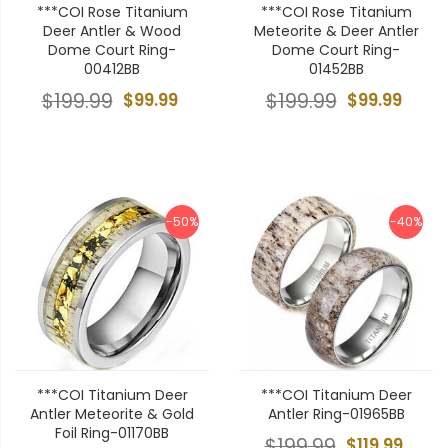
***COI Rose Titanium
***COI Rose Titanium
Deer Antler & Wood
Meteorite & Deer Antler
Dome Court Ring-
Dome Court Ring-
00412BB
01452BB
$199.99
$99.99
$199.99
$99.99
-50%
-40%
***COI Titanium Deer
***COI Titanium Deer
Antler Meteorite & Gold
Antler Ring-01965BB
Foil Ring-01170BB
$199.99
$119.99