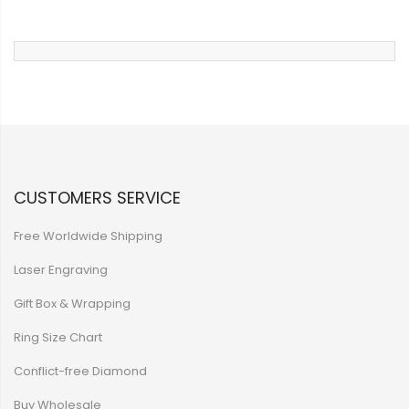
CUSTOMERS SERVICE
Free Worldwide Shipping
Laser Engraving
Gift Box & Wrapping
Ring Size Chart
Conflict-free Diamond
Buy Wholesale