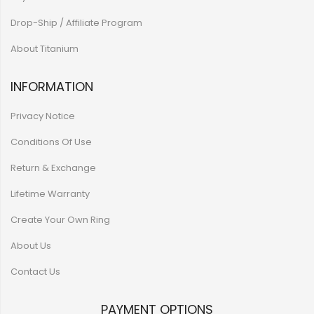
Drop-Ship / Affiliate Program
About Titanium
INFORMATION
Privacy Notice
Conditions Of Use
Return & Exchange
Lifetime Warranty
Create Your Own Ring
About Us
Contact Us
PAYMENT OPTIONS