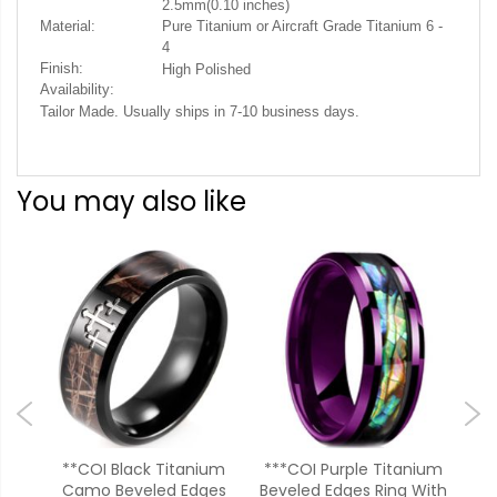
2.5mm(0.10 inches)
Material:
Pure Titanium or Aircraft Grade Titanium 6 -
4
Finish:
High Polished
Availability:
Tailor Made. Usually ships in 7-10 business days.
You may also like
ium
**COI Black Titanium
***COI Purple Titanium
**
ith
Camo Beveled Edges
Beveled Edges Ring With
Met