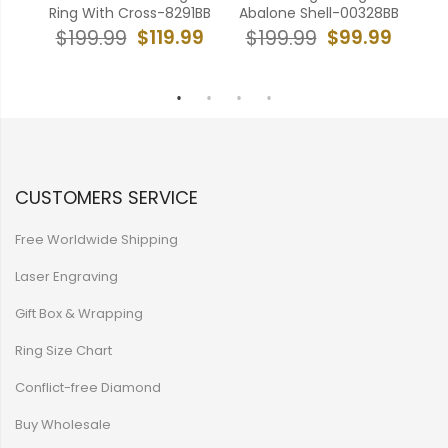
B
Ring With Cross-8291BB
Abalone Shell-00328BB
99
$119.99
$99.99
$199.99
$199.99
$
CUSTOMERS SERVICE
Free Worldwide Shipping
Laser Engraving
Gift Box & Wrapping
Ring Size Chart
Conflict-free Diamond
Buy Wholesale