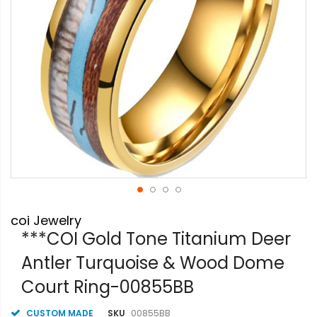
Skip
coi Jewelry
to
the
***COI Gold Tone Titanium Deer
beginning
Antler Turquoise & Wood Dome
of
the
Court Ring-00855BB
images
gallery
CUSTOM MADE
SKU
00855BB