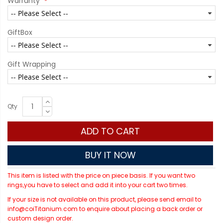
Warranty
GiftBox
Gift Wrapping
Qty
ADD TO CART
BUY IT NOW
This item is listed with the price on piece basis. If you want two
rings,you have to select and add it into your cart two times.
If your size is not available on this product, please send email to
info@coiTitanium.com to enquire about placing a back order or
custom design order.