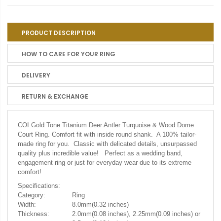
PRODUCT DESCRIPTION
HOW TO CARE FOR YOUR RING
DELIVERY
RETURN & EXCHANGE
COI Gold Tone Titanium Deer Antler Turquoise & Wood Dome
Court Ring.
Comfort fit with inside round shank. A 100% tailor-
made ring for you. Classic with delicated details, unsurpassed
quality plus incredible value! Perfect as a wedding band,
engagement ring or just for everyday wear due to its extreme
comfort!
Specifications:
Category:
Ring
Width:
8.0mm(0.32 inches)
Thickness:
2.0mm(0.08 inches), 2.25mm(0.09 inches) or