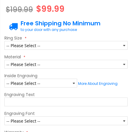
$99.99
$199.99
Free Shipping No Minimum
to your door with any purchase
Ring Size
Material
Inside Engraving
More About Engraving
Engraving Text
Engraving Font