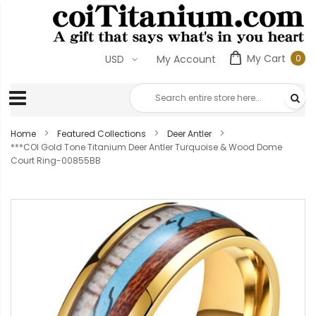
My Cart
0
USD
My Account
0
ite
Home
Featured Collections
Deer Antler
***COI Gold Tone Titanium Deer Antler Turquoise & Wood Dome
Court Ring-00855BB
Skip
to
the
end
of
the
images
gallery