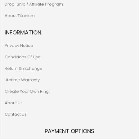
Drop-Ship / Affiliate Program
About Titanium
INFORMATION
Privacy Notice
Conditions Of Use
Return & Exchange
Lifetime Warranty
Create Your Own Ring
About Us
Contact Us
PAYMENT OPTIONS