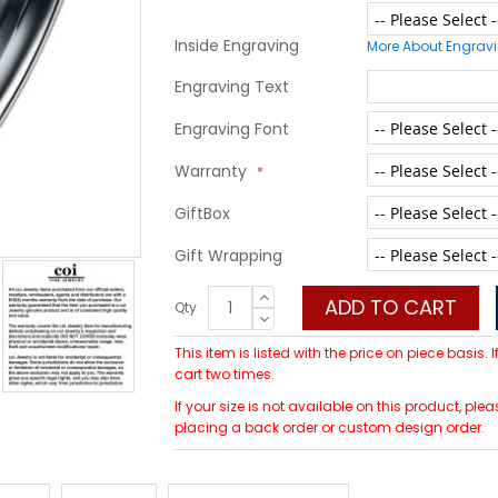
Inside Engraving
More About Engrav
Engraving Text
Engraving Font
Warranty
GiftBox
Gift Wrapping
ADD TO CART
Qty
This item is listed with the price on piece basis.
cart two times.
If your size is not available on this product, 
placing a back order or custom design order.