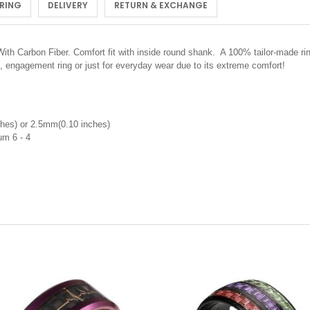
 RING
DELIVERY
RETURN & EXCHANGE
ith Carbon Fiber.
Comfort fit with inside round shank. A 100% tailor-made ri
, engagement ring or just for everyday wear due to its extreme comfort!
hes) or 2.5mm(0.10 inches)
nium 6 - 4