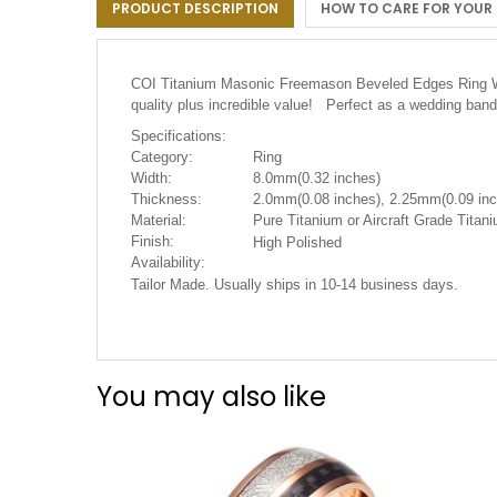
PRODUCT DESCRIPTION
HOW TO CARE FOR YOUR
the
images
gallery
COI Titanium Masonic Freemason Beveled Edges Ring W
quality plus incredible value! Perfect as a wedding band
Specifications:
Category:
Ring
Width:
8.0mm(0.32 inches)
Thickness:
2.0mm(0.08 inches), 2.25mm(0.09 inc
Material:
Pure Titanium or Aircraft Grade Tita
Finish:
High Polished
Availability:
Tailor Made. Usually ships in 10-14 business days.
You may also like