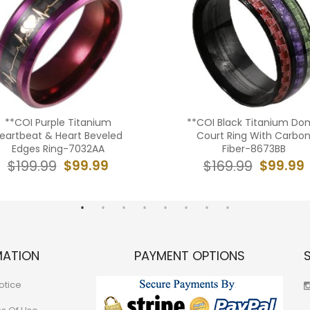
**COI Purple Titanium
**COI Black Titanium Do
eartbeat & Heart Beveled
Court Ring With Carbo
Edges Ring-7032AA
Fiber-8673BB
$99.99
$99.99
$199.99
$169.99
MATION
PAYMENT OPTIONS
otice