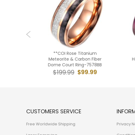
ium Gold
**COI Rose Titanium
t Beveled
Meteorite & Carbon Fiber
H
 Carbon
Dome Court Ring-7578BB
BB
$99.99
$199.99
9.99
CUSTOMERS SERVICE
INFOR
Free Worldwide Shipping
Privacy N