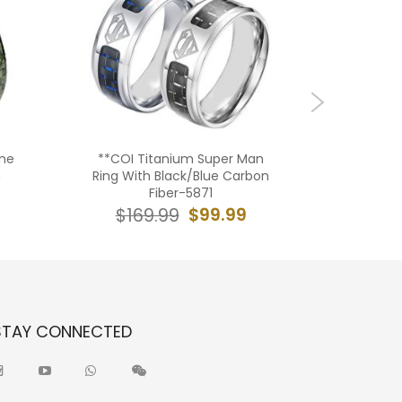
me
**COI Titanium Super Man
***COI T
n
Ring With Black/Blue Carbon
Tone Med
Fiber-5871
Carbo
$99.99
$169.99
$19
STAY CONNECTED