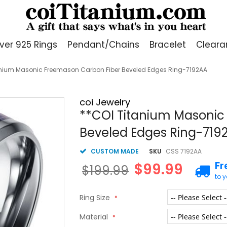
lver 925 Rings
Pendant/Chains
Bracelet
Cleara
anium Masonic Freemason Carbon Fiber Beveled Edges Ring-7192AA
coi Jewelry
**COI Titanium Masonic
Beveled Edges Ring-719
CUSTOM MADE
SKU
CSS 7192AA
Fr
$99.99
$199.99
to 
Ring Size
Material