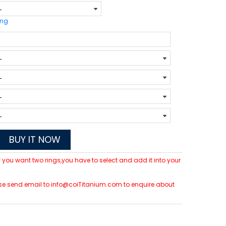
ing
BUY IT NOW
 If you want two rings,you have to select and add it into your
please send email to info@coiTitanium.com to enquire about