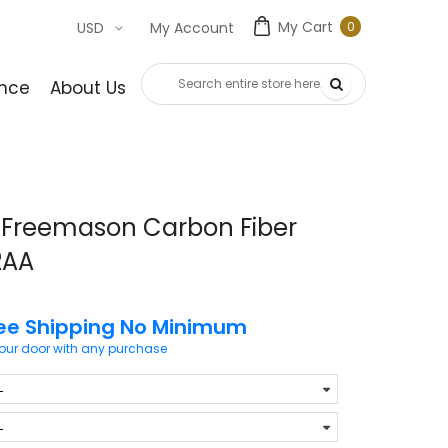
My Cart
0
USD
My Account
0
item
nce
About Us
Contact Us
 Freemason Carbon Fiber
2AA
ee Shipping No Minimum
your door with any purchase