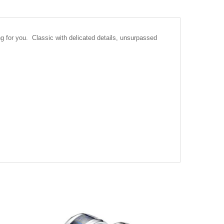
ng for you. Classic with delicated details, unsurpassed